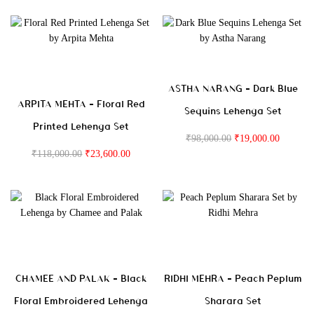
ASTHA NARANG – Dark Blue
ARPITA MEHTA – Floral Red
Sequins Lehenga Set
Printed Lehenga Set
₹
98,000.00
₹
19,000.00
₹
118,000.00
₹
23,600.00
CHAMEE AND PALAK – Black
RIDHI MEHRA – Peach Peplum
Floral Embroidered Lehenga
Sharara Set