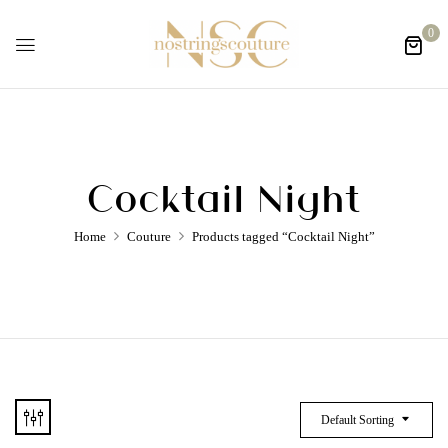
0
Cocktail Night
Home
Couture
Products tagged “Cocktail Night”
Default Sorting