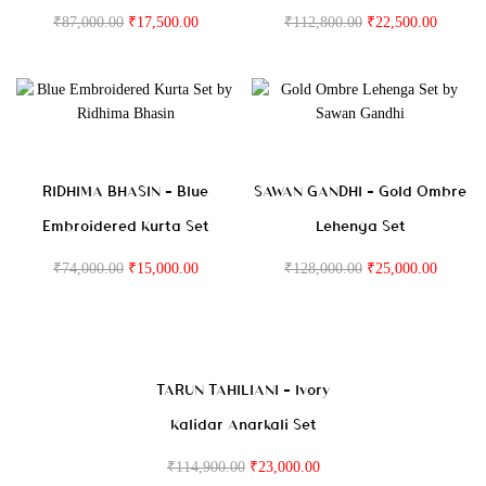
₹
87,000.00
₹
17,500.00
₹
112,800.00
₹
22,500.00
RIDHIMA BHASIN – Blue
SAWAN GANDHI – Gold Ombre
Embroidered Kurta Set
Lehenga Set
₹
74,000.00
₹
15,000.00
₹
128,000.00
₹
25,000.00
TARUN TAHILIANI – Ivory
Kalidar Anarkali Set
₹
114,900.00
₹
23,000.00