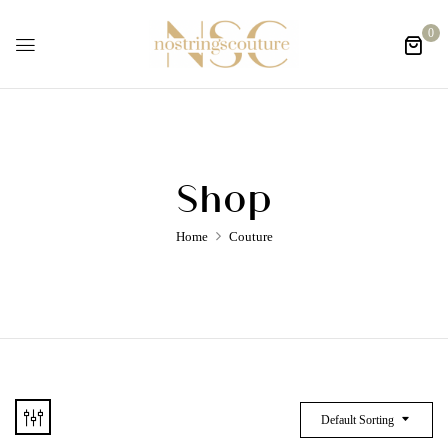
0
Shop
Home
Couture
Default Sorting