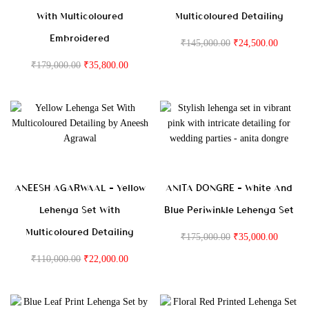
With Multicoloured
Multicoloured Detailing
Embroidered
₹
145,000.00
₹
24,500.00
₹
179,000.00
₹
35,800.00
ANEESH AGARWAAL – Yellow
ANITA DONGRE – White And
Lehenga Set With
Blue Periwinkle Lehenga Set
Multicoloured Detailing
₹
175,000.00
₹
35,000.00
₹
110,000.00
₹
22,000.00