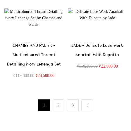
CHAMEE AND PALAK –
JADE – Delicate Lace Work
Multicoloured Thread
Anarkali With Dupatta
Detailing ivory Lehenga Set
₹
110,300.00
₹
22,000.00
₹
119,000.00
₹
23,500.00
1
2
3