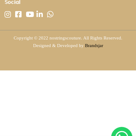
Social
Copyright © 2022 nostringscouture. All Rights Reserved.
Designed & Developed by
Brandsjar