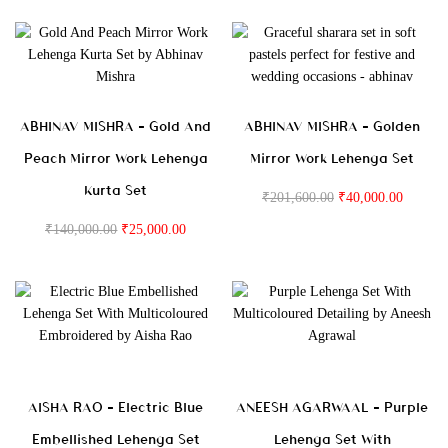
ABHINAV MISHRA – Gold And
ABHINAV MISHRA – Golden
Peach Mirror Work Lehenga
Mirror Work Lehenga Set
Kurta Set
₹
201,600.00
₹
40,000.00
₹
140,000.00
₹
25,000.00
AISHA RAO – Electric Blue
ANEESH AGARWAAL – Purple
Embellished Lehenga Set
Lehenga Set With