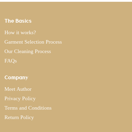
The Basics
How it works?
Garment Selection Process
Our Cleaning Process
FAQs
Company
Meet Author
Privacy Policy
Terms and Conditions
Return Policy