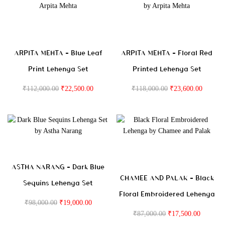
ARPITA MEHTA – Blue Leaf
ARPITA MEHTA – Floral Red
Print Lehenga Set
Printed Lehenga Set
₹
112,000.00
₹
22,500.00
₹
118,000.00
₹
23,600.00
ASTHA NARANG – Dark Blue
CHAMEE AND PALAK – Black
Sequins Lehenga Set
Floral Embroidered Lehenga
₹
98,000.00
₹
19,000.00
₹
87,000.00
₹
17,500.00