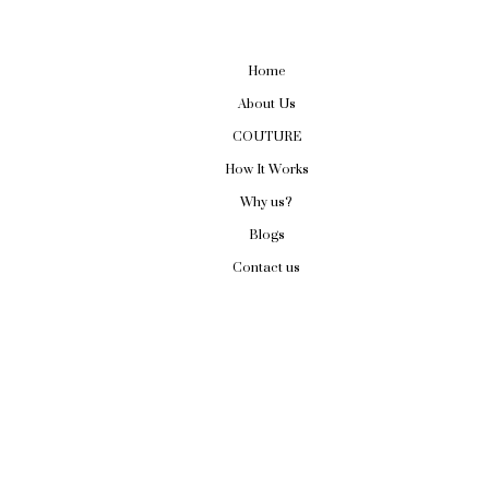
Home
About Us
COUTURE
How It Works
Why us?
Blogs
Contact us