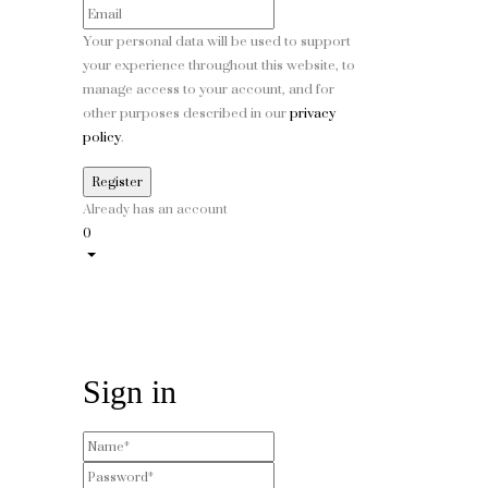
Your personal data will be used to support
your experience throughout this website, to
manage access to your account, and for
other purposes described in our
privacy
policy
.
Already has an account
0
Sign in