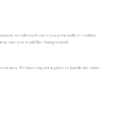
garment, we will reach out to you personally to confirm
st in case you would like changes made.
ween uses. We have experts in place to handle the entire