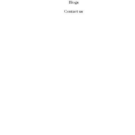
Blogs
Contact us