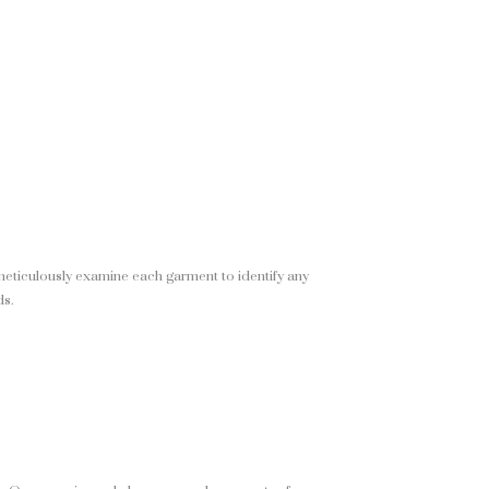
meticulously examine each garment to identify any
ds.