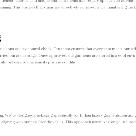
, delicate fabrics, and unique embellishments that require specialized attent
aning. This ensures that stains are effectively removed while maintaining the f
g
iculous quality control check. Our team ensures that every item meets our stri
carried out at this stage. Once approved, the garments are stored in a cool env
utmost care to maintain its pristine condition.
g. We’ve designed packaging specifically for Indian luxury garments, ensuring
 aligning with our eco-friendly values. This approach minimizes single-use pac