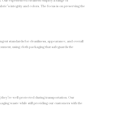
ion. Our experienced cleaners employ a range of
abric’s integrity and colors. The focus is on preserving the
ngent standards for cleanliness, appearance, and overall
ironment, using cloth packaging that safeguards the
 they’re well-protected during transportation. Our
kaging waste while still providing our customers with the