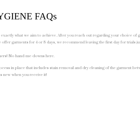
YGIENE FAQs
’s exactly what we aim to achieve. After you reach out regarding your choice of 
ffer garments for 4 or 8 days, we recommend leaving the first day for trials ju
gners! No hand-me-downs here.
ocess in place that includes stain removal and dry cleaning of the garment bet
s new when you receive it!