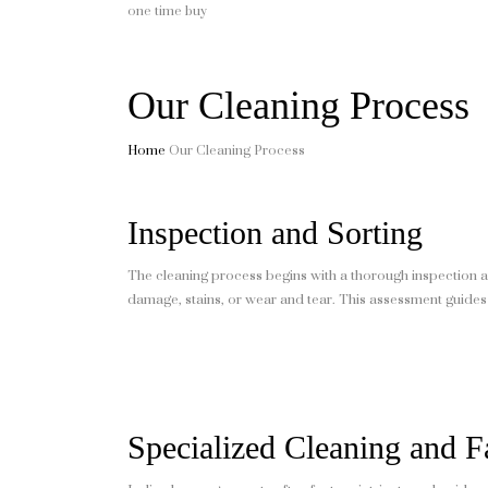
one time buy
Our Cleaning Process
Home
Our Cleaning Process
Inspection and Sorting
The cleaning process begins with a thorough inspection a
damage, stains, or wear and tear. This assessment guides
Specialized Cleaning and F