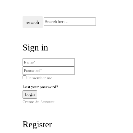
search
Sign in
Remember me
Lost your password?
Create An Account
Register