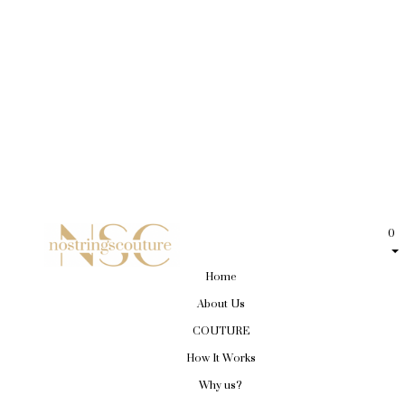
0
Home
About Us
COUTURE
How It Works
Why us?