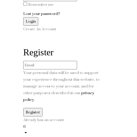
Remember me
Lost your password?
Create An Account
Register
Your personal data will be used to support
your experience throughout this website, to
manage access to your account, and for
other purposes described in our
privacy
policy
.
Already has an account
0