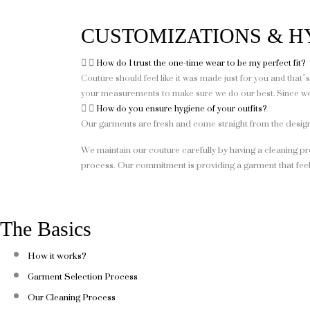
CUSTOMIZATIONS & H
How do I trust the one-time wear to be my perfect fit?
Couture should feel like it was made just for you and that
your measurements to make sure we do our best. Since we o
How do you ensure hygiene of your outfits?
Our garments are fresh and come straight from the desi
We maintain our couture carefully by having a cleaning pr
process. Our commitment is providing a garment that feel
The Basics
How it works?
Garment Selection Process
Our Cleaning Process