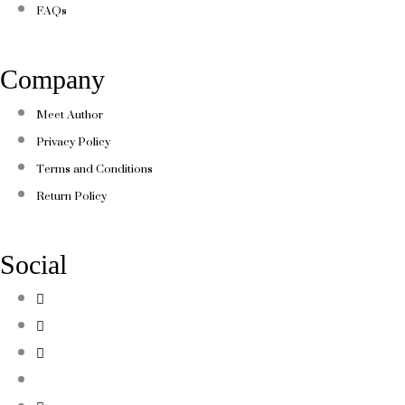
FAQs
Company
Meet Author
Privacy Policy
Terms and Conditions
Return Policy
Social