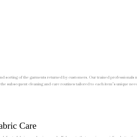
nd sorting of the garments returned by customers. Our trained professionals 
 the subsequent cleaning and care routines tailored to each item’s unique nee
abric Care