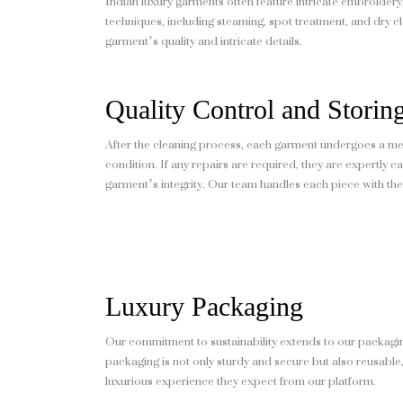
Indian luxury garments often feature intricate embroidery
techniques, including steaming, spot treatment, and dry cle
garment’s quality and intricate details.
Quality Control and Storin
After the cleaning process, each garment undergoes a met
condition. If any repairs are required, they are expertly 
garment’s integrity. Our team handles each piece with the 
Luxury Packaging
Our commitment to sustainability extends to our packagin
packaging is not only sturdy and secure but also reusable,
luxurious experience they expect from our platform.