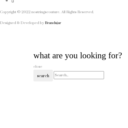
Copyright © 2022 nostringscouture. All Rights Reserved.
Designed & Developed by
Brandsjar
what are you looking for?
close
search