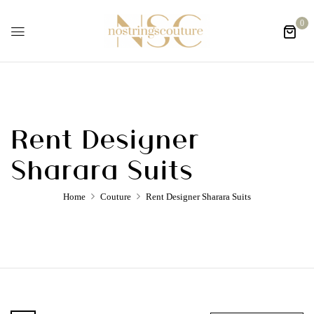
0
Rent Designer
Sharara Suits
Home
Couture
Rent Designer Sharara Suits