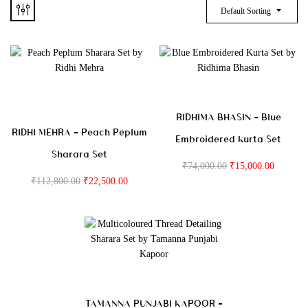
Default Sorting
RIDHIMA BHASIN – Blue
RIDHI MEHRA – Peach Peplum
Embroidered Kurta Set
Sharara Set
₹
74,000.00
₹
15,000.00
₹
112,800.00
₹
22,500.00
TAMANNA PUNJABI KAPOOR –