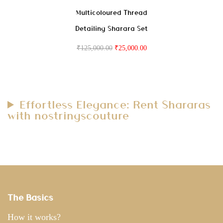
Multicoloured Thread
Detailing Sharara Set
₹
125,000.00
₹
25,000.00
Effortless Elegance: Rent Shararas
with nostringscouture
The Basics
How it works?