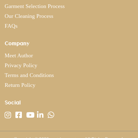
Garment Selection Process
Our Cleaning Process
FAQs
Company
Meet Author
Privacy Policy
Terms and Conditions
Return Policy
Social