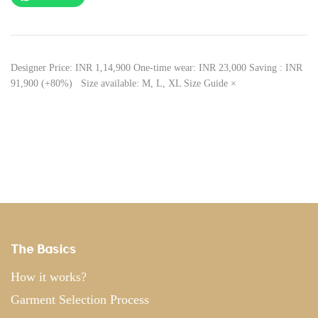
Designer Price: INR 1,14,900 One-time wear: INR 23,000 Saving : INR
91,900 (+80%) Size available: M, L, XL Size Guide ×
The Basics
How it works?
Garment Selection Process