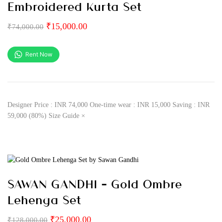
Embroidered Kurta Set
₹
15,000.00
₹
74,000.00
Rent Now
Designer Price : INR 74,000 One-time wear : INR 15,000 Saving : INR
59,000 (80%) Size Guide ×
SAWAN GANDHI – Gold Ombre
Lehenga Set
₹
25,000.00
₹
128,000.00