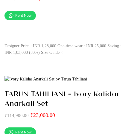
Rent Now
Designer Price : INR 1,28,000 One-time wear : INR 25,000 Saving :
INR 1,03,000 (80%) Size Guide ×
TARUN TAHILIANI – Ivory Kalidar
Anarkali Set
₹
23,000.00
₹
114,900.00
Rent Now