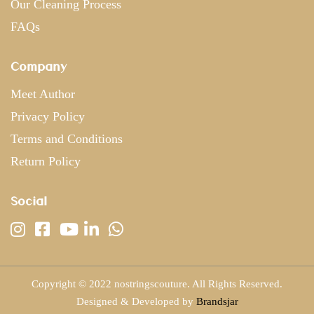
Our Cleaning Process
FAQs
Company
Meet Author
Privacy Policy
Terms and Conditions
Return Policy
Social
Copyright © 2022 nostringscouture. All Rights Reserved.
Designed & Developed by
Brandsjar