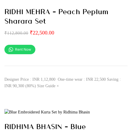
RIDHI MEHRA – Peach Peplum
Sharara Set
₹
22,500.00
₹
112,800.00
Rent Now
Designer Price : INR 1,12,800 One-time wear : INR 22,500 Saving :
INR 90,300 (80%) Size Guide ×
RIDHIMA BHASIN – Blue