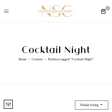
0
Cocktail Night
Home
Couture
Products tagged “Cocktail Night”
Default Sorting