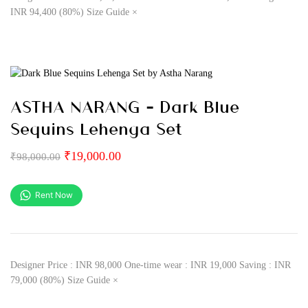
INR 94,400 (80%) Size Guide ×
ASTHA NARANG – Dark Blue
Sequins Lehenga Set
₹
19,000.00
₹
98,000.00
Rent Now
Designer Price : INR 98,000 One-time wear : INR 19,000 Saving : INR
79,000 (80%) Size Guide ×