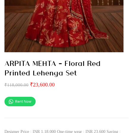
ARPITA MEHTA – Floral Red
Printed Lehenga Set
₹
23,600.00
₹
118,000.00
Rent Now
Designer Price : INR 1,18,000 One-time wear : INR 23,600 Saving :