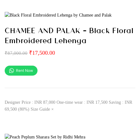
CHAMEE AND PALAK – Black Floral
Embroidered Lehenga
₹
17,500.00
₹
87,000.00
Rent Now
Designer Price : INR 87,000 One-time wear : INR 17,500 Saving : INR
69,500 (80%) Size Guide ×