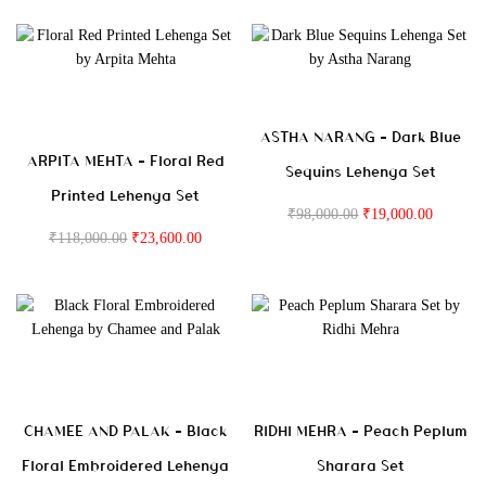
ASTHA NARANG – Dark Blue
ARPITA MEHTA – Floral Red
Sequins Lehenga Set
Printed Lehenga Set
₹
98,000.00
₹
19,000.00
₹
118,000.00
₹
23,600.00
CHAMEE AND PALAK – Black
RIDHI MEHRA – Peach Peplum
Floral Embroidered Lehenga
Sharara Set