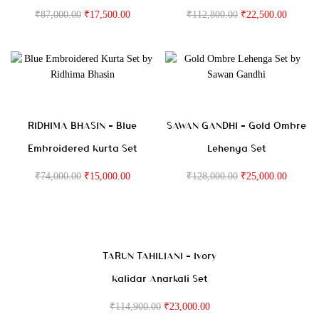
₹
87,000.00
₹
17,500.00
₹
112,800.00
₹
22,500.00
RIDHIMA BHASIN – Blue
SAWAN GANDHI – Gold Ombre
Embroidered Kurta Set
Lehenga Set
₹
74,000.00
₹
15,000.00
₹
128,000.00
₹
25,000.00
TARUN TAHILIANI – Ivory
Kalidar Anarkali Set
₹
114,900.00
₹
23,000.00