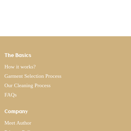
The Basics
How it works?
Garment Selection Process
Our Cleaning Process
FAQs
Company
Meet Author