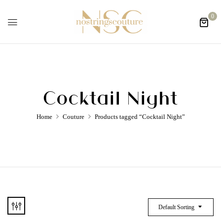
0
Cocktail Night
Home
Couture
Products tagged “Cocktail Night”
Default Sorting