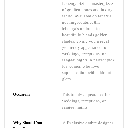
Lehenga Set – a masterpiece
of gradient tones and luxury
fabric. Available on rent via
nostringscouture, this
lehenga’s ombre effect
beautifully blends golden
shades, giving you a regal
yet trendy appearance for
weddings, receptions, or
sangeet nights. A perfect pick
for women who love
sophistication with a hint of
glam.
Occasions
This trendy appearance for
weddings, receptions, or
sangeet nights.
Why Should You
✔ Exclusive ombre designer