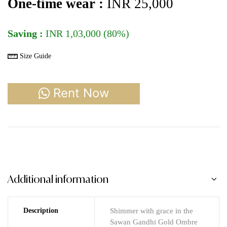
One-time wear :
INR 25,000
Saving :
INR 1,03,000 (80%)
Size Guide
Rent Now
Additional information
Description
Shimmer with grace in the
Sawan Gandhi Gold Ombre