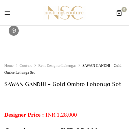
0
Home
Couture
Rent Designer Lehengas
SAWAN GANDHI – Gold
Ombre Lehenga Set
SAWAN GANDHI – Gold Ombre Lehenga Set
Designer Price :
INR 1,28,000