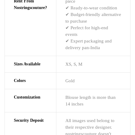
Rent From
piece
Nostringscouture?
✔ Ready-to-wear condition
✔ Budget-friendly alternative
to purchase
✔ Perfect for high-end
events
✔ Expert packaging and
delivery pan-India
Sizes Available
XS, S, M
Colors
Gold
Customization
Blouse length is more than
14 inches
Security Deposit
All images used belong to
their respective designer.
nostringscouture doesn't