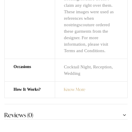
claim any right over them.
These images were used as
references when
nostringscouture ordered
these garments from the
designer. For more
information, please visit
Terms and Conditions.
Occasions
Cocktail Night, Reception,
Wedding
Know More
How It Works?
Reviews (0)