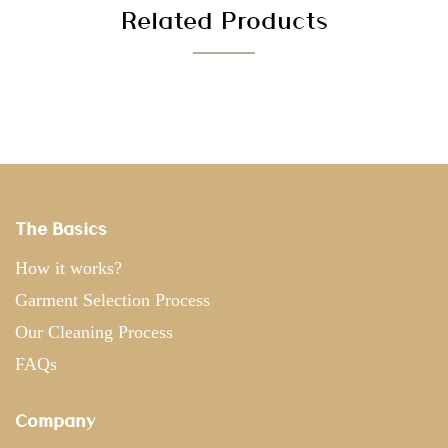
Related Products
The Basics
How it works?
Garment Selection Process
Our Cleaning Process
FAQs
Company