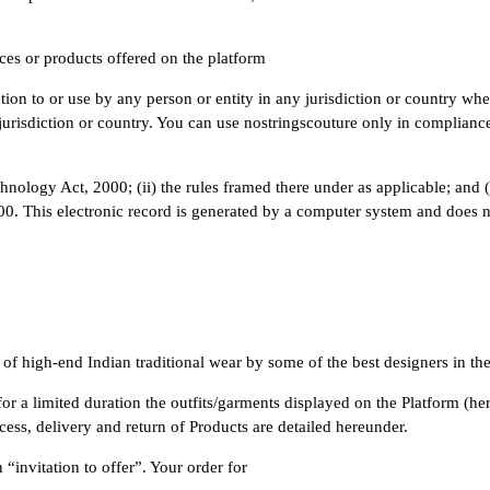
ces or products offered on the platform
tion to or use by any person or entity in any jurisdiction or country whe
urisdiction or country. You can use nostringscouture only in compliance 
hnology Act, 2000; (ii) the rules framed there under as applicable; and (
. This electronic record is generated by a computer system and does not
n of high-end Indian traditional wear by some of the best designers in th
r a limited duration the outfits/garments displayed on the Platform (herei
ess, delivery and return of Products are detailed hereunder.
“invitation to offer”. Your order for