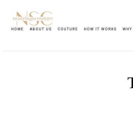
HOME
ABOUT US
COUTURE
HOW IT WORKS
WHY