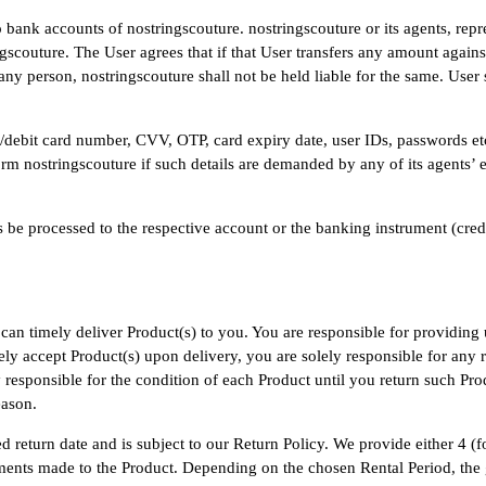
 bank accounts of nostringscouture. nostringscouture or its agents, repr
gscouture. The User agrees that if that User transfers any amount agains
any person, nostringscouture shall not be held liable for the same. User
dit/debit card number, CVV, OTP, card expiry date, user IDs, passwords e
rm nostringscouture if such details are demanded by any of its agents’ e
be processed to the respective account or the banking instrument (cred
an timely deliver Product(s) to you. You are responsible for providing 
ly accept Product(s) upon delivery, you are solely responsible for any r
responsible for the condition of each Product until you return such Produ
eason.
ied return date and is subject to our Return Policy. We provide either 4
stments made to the Product. Depending on the chosen Rental Period, the 