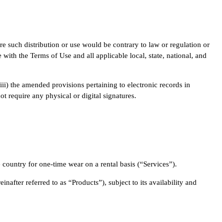
re such distribution or use would be contrary to law or regulation or
with the Terms of Use and all applicable local, state, national, and
iii) the amended provisions pertaining to electronic records in
 require any physical or digital signatures.
e country for one-time wear on a rental basis (“Services”).
nafter referred to as “Products”), subject to its availability and