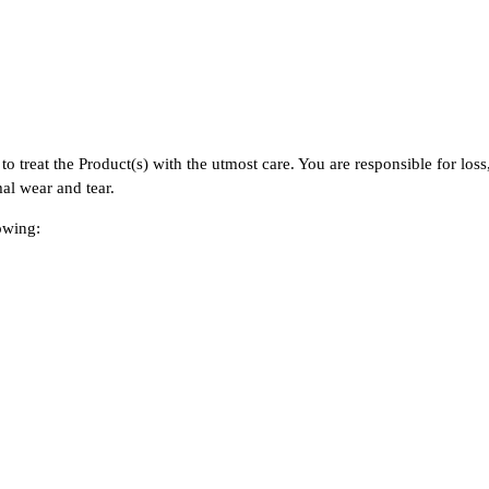
s.
to treat the Product(s) with the utmost care. You are responsible for los
mal wear and tear.
lowing: