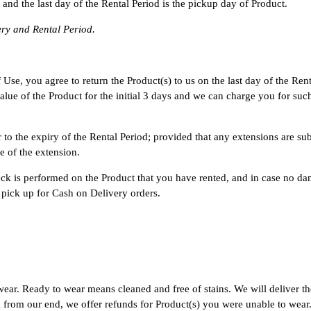
 and the last day of the Rental Period is the pickup day of Product.
ery and Rental Period.
se, you agree to return the Product(s) to us on the last day of the Rental
l value of the Product for the initial 3 days and we can charge you for s
to the expiry of the Rental Period; provided that any extensions are sub
e of the extension.
eck is performed on the Product that you have rented, and in case no da
f pick up for Cash on Delivery orders.
wear. Ready to wear means cleaned and free of stains. We will deliver th
 from our end, we offer refunds for Product(s) you were unable to wear. 