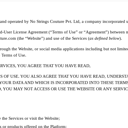
 and operated by No Strings Couture Pvt. Ltd, a company incorporated un
End-User License Agreement (“Terms of Use” or “Agreement”) between no
ture.com (the “Website”) and use of the Services (
as defined below
).
rough the Website, or social media applications including but not limite
e Terms of Use.
ERVICES, YOU AGREE THAT YOU HAVE READ,
OF USE. YOU ALSO AGREE THAT YOU HAVE READ, UNDERSTA
YOUR DATA AND WHICH IS INCORPORATED INTO THESE TERMS
, YOU MAY NOT ACCESS OR USE THE WEBSITE OR ANY SERVIC
the Services or visit the Website;
s or products offered on the Platform;