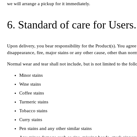
we will arrange a pickup for it immediately.
6. Standard of care for User
Upon delivery, you bear responsibility for the Product(s). You agree 
disappearance, fire, major stains or any other cause, other than nor
Normal wear and tear shall not include, but is not limited to the fol
Minor stains
Wine stains
Coffee stains
Turmeric stains
Tobacco stains
Curry stains
Pen stains and any other similar stains