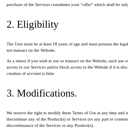
purchase of the Services constitutes your “offer” which shall be sub
2. Eligibility
The User must be at least 18 years of age and must possess the legal
not transact on the Website.
As a minor if you wish to use or transact on the Website, such use o
access to our Services and/or block access to the Website if it is di
creation of account is false
3. Modifications.
We reserve the right to modify these Terms of Use at any time and in
discontinue any of the Product(s) or Services (or any part or content
discontinuance of the Services or any Product(s).