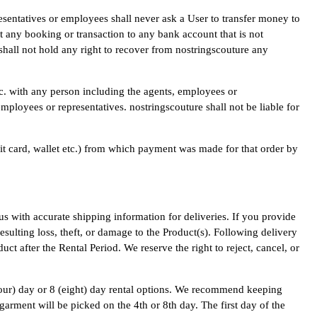
esentatives or employees shall never ask a User to transfer money to
t any booking or transaction to any bank account that is not
 shall not hold any right to recover from nostringscouture any
tc. with any person including the agents, employees or
mployees or representatives. nostringscouture shall not be liable for
it card, wallet etc.) from which payment was made for that order by
us with accurate shipping information for deliveries. If you provide
esulting loss, theft, or damage to the Product(s). Following delivery
ct after the Rental Period. We reserve the right to reject, cancel, or
 (four) day or 8 (eight) day rental options. We recommend keeping
garment will be picked on the 4th or 8th day. The first day of the