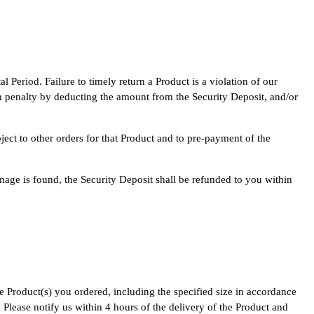
 Period. Failure to timely return a Product is a violation of our
uch penalty by deducting the amount from the Security Deposit, and/or
ject to other orders for that Product and to pre-payment of the
mage is found, the Security Deposit shall be refunded to you within
e Product(s) you ordered, including the specified size in accordance
Please notify us within 4 hours of the delivery of the Product and