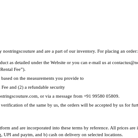
 nostringscouture and are a part of our inventory. For placing an order:
roduct as detailed under the Website or you can e-mail us at contactus
“Rental Fee”).
e based on the measurements you provide to
 Fee and (2) a refundable security
nostringscouture.com, or via a message from +91 99580 05809.
erification of the same by us, the orders will be accepted by us for fur
atform and are incorporated into these terms by reference. All prices are
g, UPI and paytm, and b) cash on delivery on selected locations.