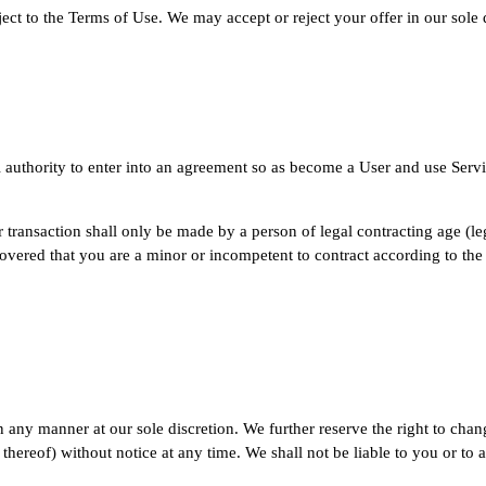
ject to the Terms of Use. We may accept or reject your offer in our sole
 authority to enter into an agreement so as become a User and use Servic
r transaction shall only be made by a person of legal contracting age (le
scovered that you are a minor or incompetent to contract according to the
 any manner at our sole discretion. We further reserve the right to cha
 thereof) without notice at any time. We shall not be liable to you or to