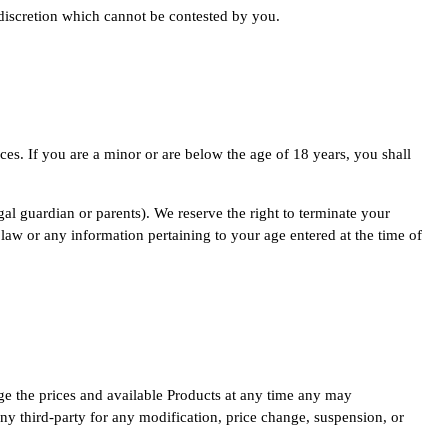
 discretion which cannot be contested by you.
es. If you are a minor or are below the age of 18 years, you shall
gal guardian or parents). We reserve the right to terminate your
 law or any information pertaining to your age entered at the time of
nge the prices and available Products at any time any may
 any third-party for any modification, price change, suspension, or