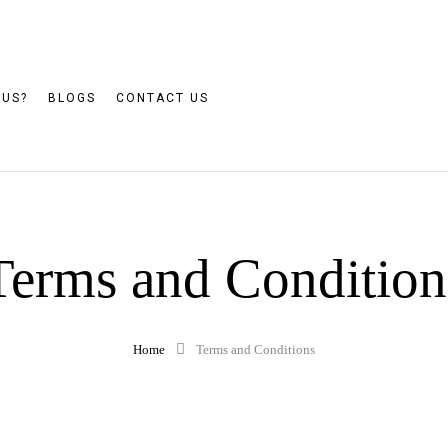
 US?
BLOGS
CONTACT US
Terms and Condition
Home
Terms and Conditions