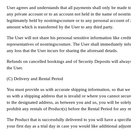
User agrees and understands that all payments shall only be made to
any private account or to an account not held in the name of nostrin
legitimately held by nostringscouture or to any personal account of 
amount which is transferred by the User to any third party.
The User will not share his personal sensitive information like cre
representatives of nostringscouture. The User shall immediately info
any loss that the User incurs for sharing the aforesaid details.
Refunds on cancelled bookings and of Security Deposits will always 
the User.
(C) Delivery and Rental Period
You must provide us with accurate shipping information, so that we c
us with a shipping address that is invalid or where you cannot secure
to the designated address, as between you and us, you will be solely 
prohibit any rentals of Product(s) before the Rental Period for any r
The Product that is successfully delivered to you will have a specif
your first day as a trial day in case you would like additional adju