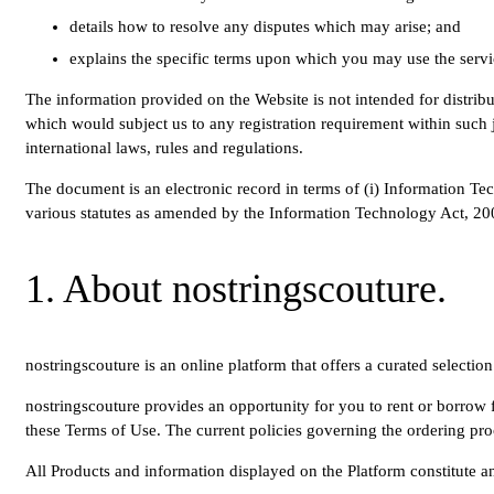
details how to resolve any disputes which may arise; and
explains the specific terms upon which you may use the servi
The information provided on the Website is not intended for distribu
which would subject us to any registration requirement within such j
international laws, rules and regulations.
The document is an electronic record in terms of (i) Information Tec
various statutes as amended by the Information Technology Act, 2000
1. About nostringscouture.
nostringscouture is an online platform that offers a curated selectio
nostringscouture provides an opportunity for you to rent or borrow fo
these Terms of Use. The current policies governing the ordering proc
All Products and information displayed on the Platform constitute an 