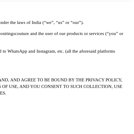
der the laws of India (“we”, “us” or “our”).
stringscouture and the user of our products or services (“you” or
d to WhatsApp and Instagram, etc. (all the aforesaid platforms
ND, AND AGREE TO BE BOUND BY THE PRIVACY POLICY,
 OF USE, AND YOU CONSENT TO SUCH COLLECTION, USE
ES.