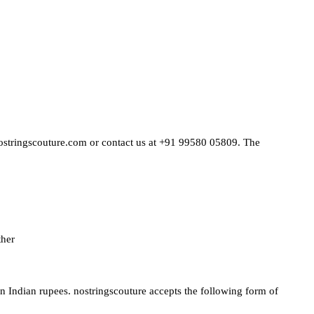
@nostringscouture.com or contact us at +91 99580 05809. The
ther
 in Indian rupees. nostringscouture accepts the following form of