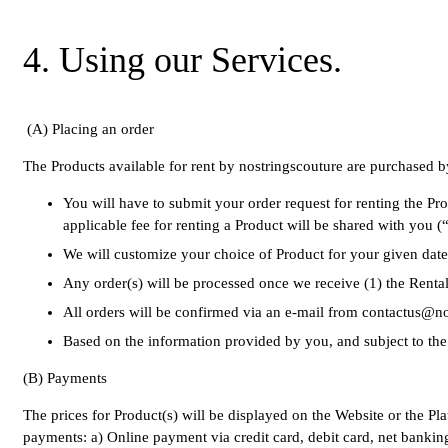
4. Using our Services.
(
A) Placing an order
The Products available for rent by nostringscouture are purchased by
You will have to submit your order request for renting the P
applicable fee for renting a Product will be shared with you (
We will customize your choice of Product for your given dat
Any order(s) will be processed once we receive (1) the Rental
All orders will be confirmed via an e-mail from contactus@
Based on the information provided by you, and subject to the v
(B) Payments
The prices for Product(s) will be displayed on the Website or the Pl
payments: a) Online payment via credit card, debit card, net bankin