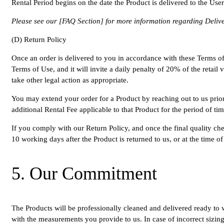
Rental Period begins on the date the Product is delivered to the User
Please see our [
FAQ Section
] for more information regarding Deliv
(D) Return Policy
Once an order is delivered to you in accordance with these Terms of U
Terms of Use, and it will invite a daily penalty of 20% of the retai
take other legal action as appropriate.
You may extend your order for a Product by reaching out to us prior 
additional Rental Fee applicable to that Product for the period of tim
If you comply with our Return Policy, and once the final quality ch
10 working days after the Product is returned to us, or at the time o
5. Our Commitment
The Products will be professionally cleaned and delivered ready to 
with the measurements you provide to us. In case of incorrect sizing