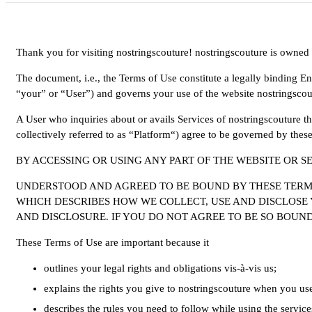
Thank you for visiting nostringscouture! nostringscouture is owned
The document, i.e., the Terms of Use constitute a legally binding 
“your” or “User”) and governs your use of the website nostringscou
A User who inquiries about or avails Services of nostringscouture th
collectively referred to as “Platform“) agree to be governed by thes
BY ACCESSING OR USING ANY PART OF THE WEBSITE OR S
UNDERSTOOD AND AGREED TO BE BOUND BY THESE TERMS 
WHICH DESCRIBES HOW WE COLLECT, USE AND DISCLOSE 
AND DISCLOSURE. IF YOU DO NOT AGREE TO BE SO BOUND
These Terms of Use are important because it
outlines your legal rights and obligations vis-à-vis us;
explains the rights you give to nostringscouture when you use 
describes the rules you need to follow while using the service