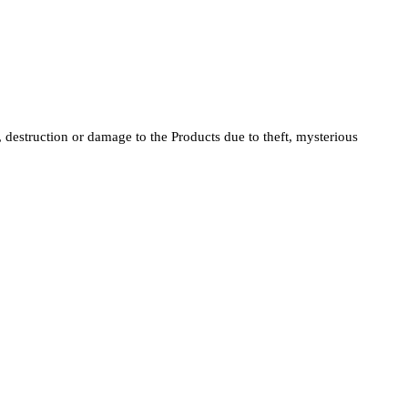
s, destruction or damage to the Products due to theft, mysterious