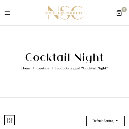
0
Cocktail Night
Home
Couture
Products tagged “Cocktail Night”
Default Sorting