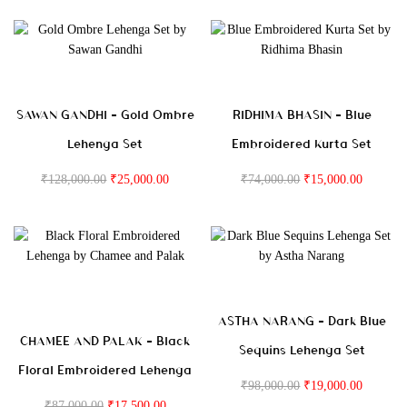
SAWAN GANDHI – Gold Ombre
RIDHIMA BHASIN – Blue
Lehenga Set
Embroidered Kurta Set
₹
128,000.00
₹
25,000.00
₹
74,000.00
₹
15,000.00
ASTHA NARANG – Dark Blue
CHAMEE AND PALAK – Black
Sequins Lehenga Set
Floral Embroidered Lehenga
₹
98,000.00
₹
19,000.00
₹
87,000.00
₹
17,500.00