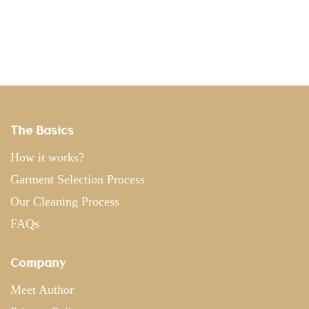
The Basics
How it works?
Garment Selection Process
Our Cleaning Process
FAQs
Company
Meet Author