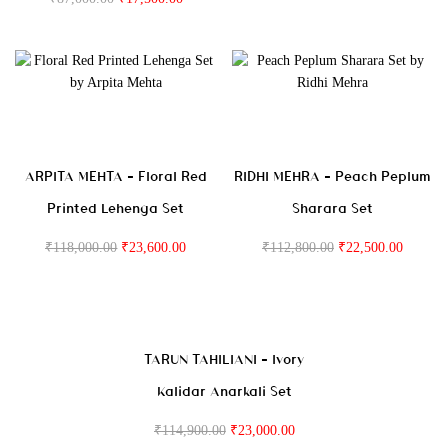
ARPITA MEHTA – Floral Red
RIDHI MEHRA – Peach Peplum
Printed Lehenga Set
Sharara Set
₹
118,000.00
₹
23,600.00
₹
112,800.00
₹
22,500.00
TARUN TAHILIANI – Ivory
Kalidar Anarkali Set
₹
114,900.00
₹
23,000.00