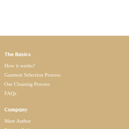
The Basics
How it works?
Garment Selection Process
Our Cleaning Process
FAQs
Company
Meet Author