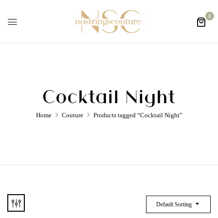
0
Cocktail Night
Home
Couture
Products tagged “Cocktail Night”
Default Sorting