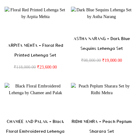
ASTHA NARANG – Dark Blue
ARPITA MEHTA – Floral Red
Sequins Lehenga Set
Printed Lehenga Set
₹
98,000.00
₹
19,000.00
₹
118,000.00
₹
23,600.00
CHAMEE AND PALAK – Black
RIDHI MEHRA – Peach Peplum
Floral Embroidered Lehenga
Sharara Set