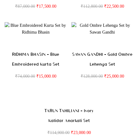
₹
87,000.00
₹
17,500.00
₹
112,800.00
₹
22,500.00
RIDHIMA BHASIN – Blue
SAWAN GANDHI – Gold Ombre
Embroidered Kurta Set
Lehenga Set
₹
74,000.00
₹
15,000.00
₹
128,000.00
₹
25,000.00
TARUN TAHILIANI – Ivory
Kalidar Anarkali Set
₹
114,900.00
₹
23,000.00