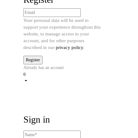
Your personal data will be used to
support your experience throughout this
website, to manage access to your
account, and for other purposes
described in our
privacy policy
.
Already has an account
0
Sign in