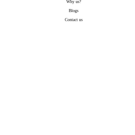
Why us?
Blogs
Contact us