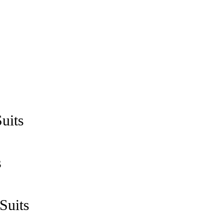
uits
s
Suits