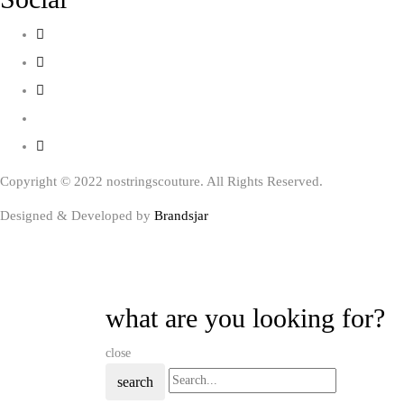
Copyright © 2022 nostringscouture. All Rights Reserved.
Designed & Developed by
Brandsjar
what are you looking for?
close
search