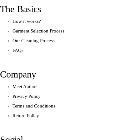
The Basics
How it works?
Garment Selection Process
Our Cleaning Process
FAQs
Company
Meet Author
Privacy Policy
Terms and Conditions
Return Policy
Social