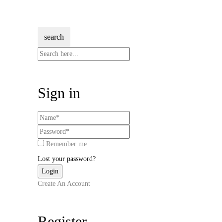
search
Sign in
Remember me
Lost your password?
Create An Account
Register