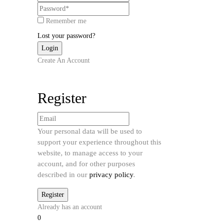
Remember me
Lost your password?
Create An Account
Register
Your personal data will be used to
support your experience throughout this
website, to manage access to your
account, and for other purposes
described in our
privacy policy
.
Already has an account
0