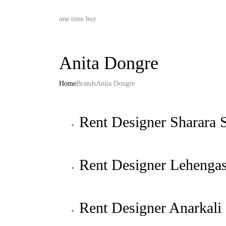
one time buy
Anita Dongre
Home
Brands
Anita Dongre
Rent Designer Sharara S
Rent Designer Lehenga
Rent Designer Anarkali 