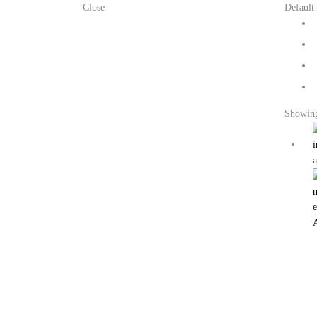
Close
Default 
Showing 