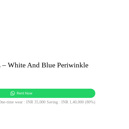
 White And Blue Periwinkle
t
Rent Now
 One-time wear : INR 35,000 Saving : INR 1,40,000 (80%)
0.00.