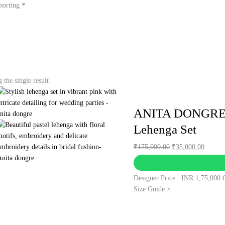
sorting
the single result
ANITA DONGRE –
Lehenga Set
Original
Curren
₹
175,000.00
₹
35,000.00
price
price
was:
is:
Designer Price : INR 1,75,000
₹175,000.00.
₹35,00
Size Guide ×