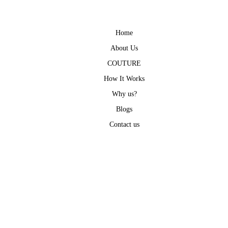
Home
About Us
COUTURE
How It Works
Why us?
Blogs
Contact us