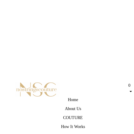
0
Home
About Us
COUTURE
How It Works