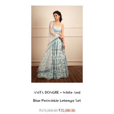
ANITA DONGRE – White And
Blue Periwinkle Lehenga Set
₹
175,000.00
₹
35,000.00