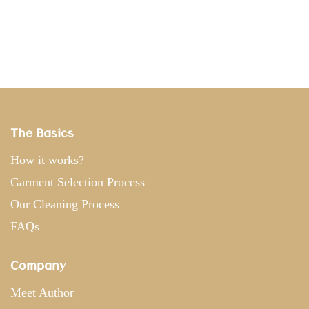
The Basics
How it works?
Garment Selection Process
Our Cleaning Process
FAQs
Company
Meet Author