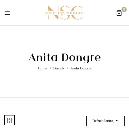
0
Anita Dongre
Home
Brands
Anita Dongre
Default Sorting