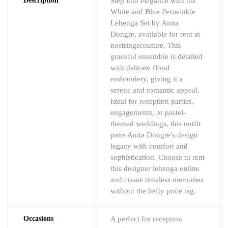
Description
Step into elegance with the
White and Blue Periwinkle
Lehenga Set by Anita
Dongre, available for rent at
nostringscouture. This
graceful ensemble is detailed
with delicate floral
embroidery, giving it a
serene and romantic appeal.
Ideal for reception parties,
engagements, or pastel-
themed weddings, this outfit
pairs Anita Dongre's design
legacy with comfort and
sophistication. Choose to rent
this designer lehenga online
and create timeless memories
without the hefty price tag.
Occasions
A perfect for reception