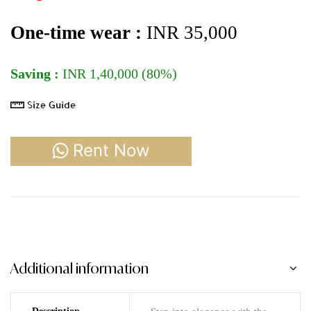
One-time wear :
INR 35
,000
Saving :
INR 1,40,000 (80%)
Size Guide
Rent Now
Additional information