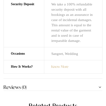
Security Deposit
We take a 100% refundable
security deposit with all
bookings as an assurance in
case of incidental damages.
This amount is equal to the
rental value of the garment
and is used in case of
irreparable damage.
Occasions
Sangeet, Wedding
Know More
How It Works?
Reviews (0)
Related Products