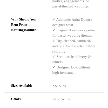
parties, engagements, or
pastel-themed weddings.
Why Should You
✔ Authentic Anita Dongre
Rent From
designer wear
Nostringscouture?
✔ Elegant floral work perfect
for pastel wedding themes
✔ Dry-cleaned, sanitized,
and quality-inspected before
shipping
✔ Zero-hassle delivery &
returns
✔ Designer look without
high investment
Sizes Available
XS, S, M
Colors
Blue, White