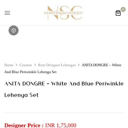
0
Home
Couture
Rent Designer Lehengas
ANITA DONGRE – White
And Blue Periwinkle Lehenga Set
ANITA DONGRE – White And Blue Periwinkle
Lehenga Set
Designer Price :
INR 1,75,000