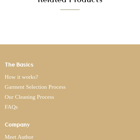
The Basics
How it works?
Garment Selection Process
Our Cleaning Process
FAQs
Company
Meet Author