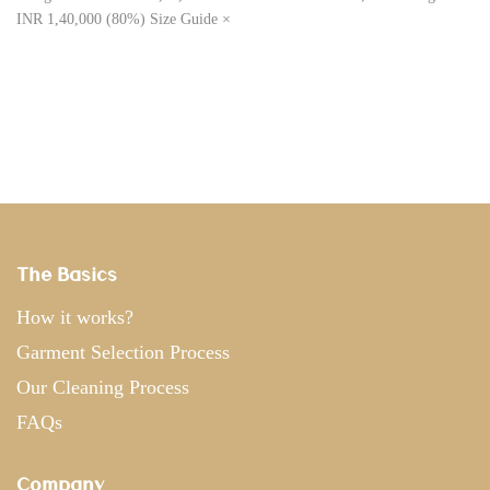
INR 1,40,000 (80%) Size Guide ×
The Basics
How it works?
Garment Selection Process
Our Cleaning Process
FAQs
Company