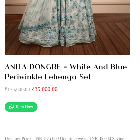
ANITA DONGRE – White And Blue
Periwinkle Lehenga Set
₹
35,000.00
₹
175,000.00
Rent Now
Designer Price : INR 1,75,000 One-time wear : INR 35,000 Saving :