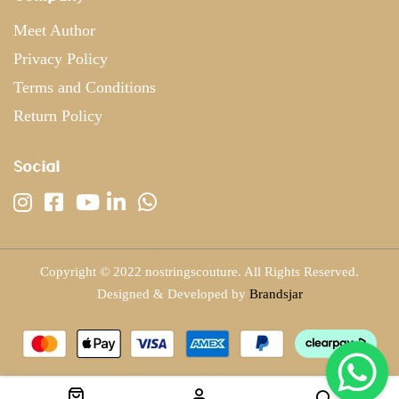
Meet Author
Privacy Policy
Terms and Conditions
Return Policy
Social
Copyright © 2022 nostringscouture. All Rights Reserved.
Designed & Developed by
Brandsjar