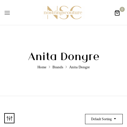
0
Anita Dongre
Home
Brands
Anita Dongre
Default Sorting