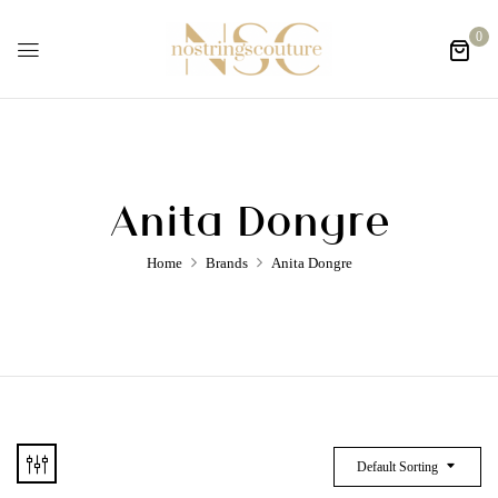
0
Anita Dongre
Home
Brands
Anita Dongre
Default Sorting