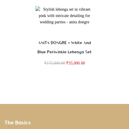
ANITA DONGRE – White And
Blue Periwinkle Lehenga Set
₹
175,000.00
₹
35,000.00
The Basics