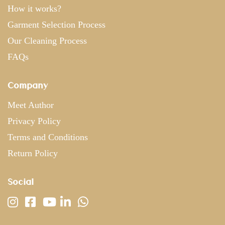
How it works?
Garment Selection Process
Our Cleaning Process
FAQs
Company
Meet Author
Privacy Policy
Terms and Conditions
Return Policy
Social