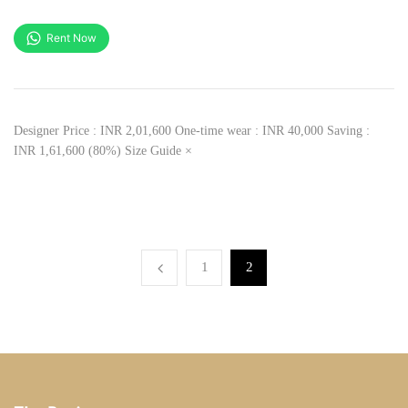
Rent Now
Designer Price : INR 2,01,600 One-time wear : INR 40,000 Saving :
INR 1,61,600 (80%) Size Guide ×
1
2