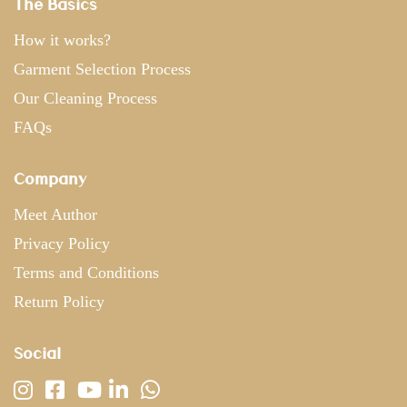
The Basics
How it works?
Garment Selection Process
Our Cleaning Process
FAQs
Company
Meet Author
Privacy Policy
Terms and Conditions
Return Policy
Social