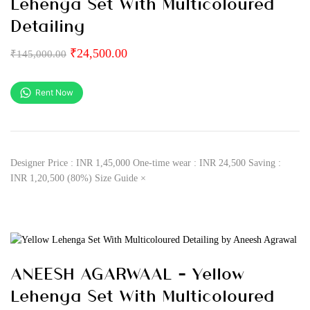
Lehenga Set With Multicoloured
Detailing
₹
24,500.00
₹
145,000.00
Rent Now
Designer Price : INR 1,45,000 One-time wear : INR 24,500 Saving :
INR 1,20,500 (80%) Size Guide ×
ANEESH AGARWAAL – Yellow
Lehenga Set With Multicoloured