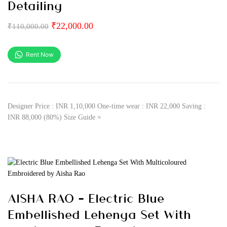
Detailing
₹
22,000.00
₹
110,000.00
Rent Now
Designer Price : INR 1,10,000 One-time wear : INR 22,000 Saving :
INR 88,000 (80%) Size Guide ×
AISHA RAO – Electric Blue
Embellished Lehenga Set With