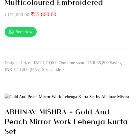
Multicoloured Embroidered
₹
35,800.00
₹
179,000.00
Rent Now
Designer Price : INR 1,79,000 One-time wear : INR 35,800 Saving :
INR 1,43,200 (80%) Size Guide ×
ABHINAV MISHRA – Gold And
Peach Mirror Work Lehenga Kurta
Set