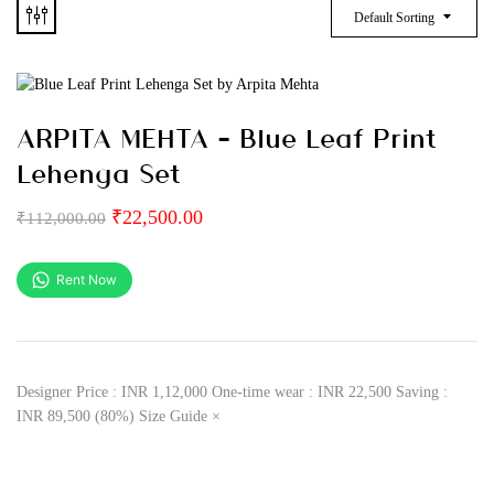
Default Sorting
ARPITA MEHTA – Blue Leaf Print
Lehenga Set
₹
22,500.00
₹
112,000.00
Rent Now
Designer Price : INR 1,12,000 One-time wear : INR 22,500 Saving :
INR 89,500 (80%) Size Guide ×