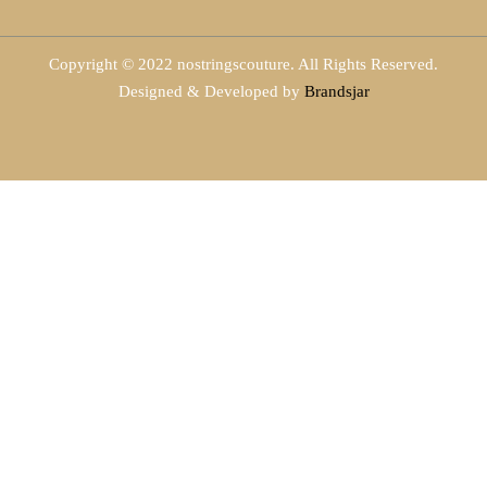
Copyright © 2022 nostringscouture. All Rights Reserved.
Designed & Developed by
Brandsjar