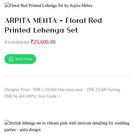
ARPITA MEHTA – Floral Red
Printed Lehenga Set
₹
23,600.00
₹
118,000.00
Rent Now
Designer Price : INR 1,18,000 One-time wear : INR 23,600 Saving :
INR 94,400 (80%) Size Guide ×