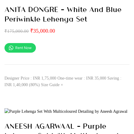
ANITA DONGRE – White And Blue
Periwinkle Lehenga Set
₹
35,000.00
₹
175,000.00
Rent Now
Designer Price : INR 1,75,000 One-time wear : INR 35,000 Saving :
INR 1,40,000 (80%) Size Guide ×
ANEESH AGARWAAL – Purple