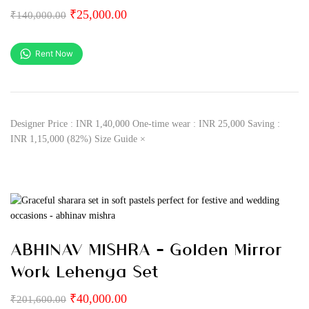
₹
25,000.00
₹
140,000.00
Rent Now
Designer Price : INR 1,40,000 One-time wear : INR 25,000 Saving :
INR 1,15,000 (82%) Size Guide ×
ABHINAV MISHRA – Golden Mirror
Work Lehenga Set
₹
40,000.00
₹
201,600.00