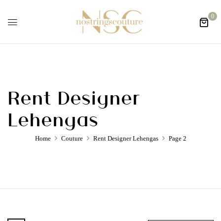
0
Rent Designer
Lehengas
Home
Couture
Rent Designer Lehengas
Page 2