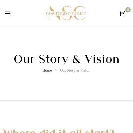
0
Our Story & Vision
Home
Our Story & Vision