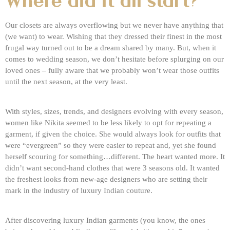
Where did it all start?
Our closets are always overflowing but we never have anything that
(we want) to wear. Wishing that they dressed their finest in the most
frugal way turned out to be a dream shared by many. But, when it
comes to wedding season, we don’t hesitate before splurging on our
loved ones – fully aware that we probably won’t wear those outfits
until the next season, at the very least.
With styles, sizes, trends, and designers evolving with every season,
women like Nikita seemed to be less likely to opt for repeating a
garment, if given the choice. She would always look for outfits that
were “evergreen” so they were easier to repeat and, yet she found
herself scouring for something…different. The heart wanted more. It
didn’t want second-hand clothes that were 3 seasons old. It wanted
the freshest looks from new-age designers who are setting their
mark in the industry of luxury Indian couture.
After discovering luxury Indian garments (you know, the ones