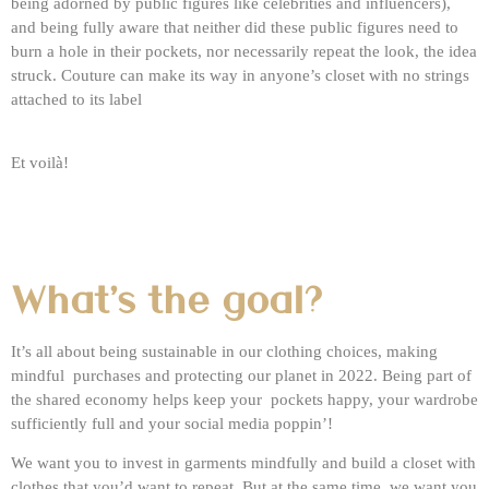
being adorned by public figures like celebrities and influencers),
and being fully aware that neither did these public figures need to
burn a hole in their pockets, nor necessarily repeat the look, the idea
struck. Couture can make its way in anyone’s closet with no strings
attached to its label
Et voilà!
What's the goal?
It’s all about being sustainable in our clothing choices, making
mindful purchases and protecting our planet in 2022. Being part of
the shared economy helps keep your pockets happy, your wardrobe
sufficiently full and your social media poppin’!
We want you to invest in garments mindfully and build a closet with
clothes that you’d want to repeat. But at the same time, we want you