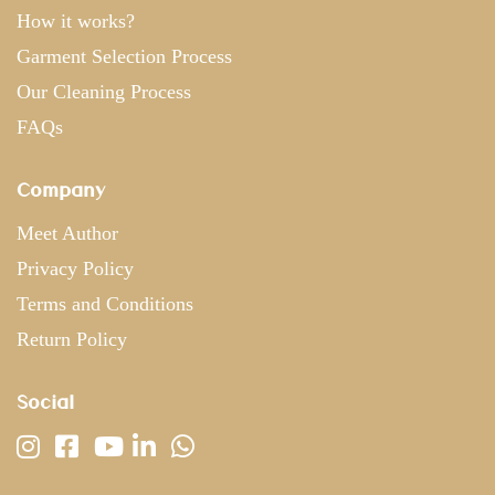
How it works?
Garment Selection Process
Our Cleaning Process
FAQs
Company
Meet Author
Privacy Policy
Terms and Conditions
Return Policy
Social