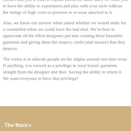
to have the ability to experiment and play with your style without
the strings of high costs or pressure to re-wear attached to it.
Also, we knew our answer when asked whether we would settle for
a counterfeit when we could have the real deal. We’re here to
appreciate all the effort designers put into creating these beautiful
garments and giving them the respect, credit (and money) that they
deserve.
The vision is to educate people on the stigma around one-time wear.
If anything, it is viewed as a privilege to wear luxury garments
straight from the designer and then having the ability to return it.
We want everyone to have that privilege!
The Basics