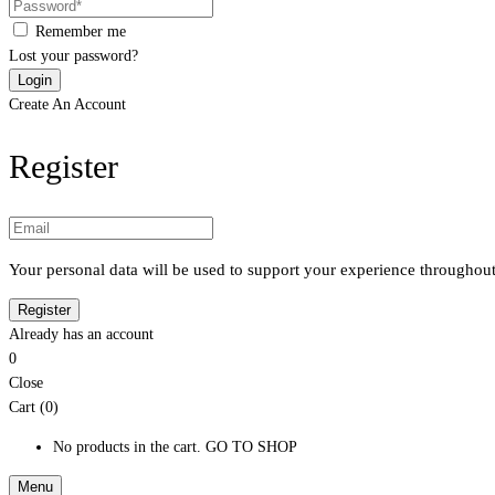
Remember me
Lost your password?
Create An Account
Register
Your personal data will be used to support your experience throughout
Already has an account
0
Close
Cart (0)
No products in the cart.
GO TO SHOP
Menu