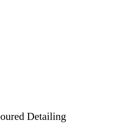
ured Detailing