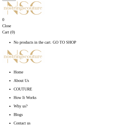
0
Close
Cart (0)
No products in the cart.
GO TO SHOP
Home
About Us
COUTURE
How It Works
Why us?
Blogs
Contact us