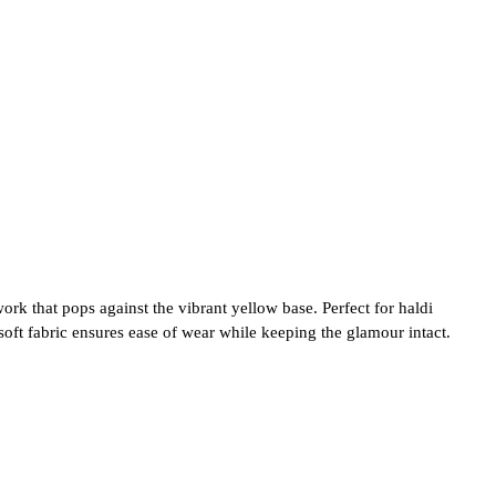
k that pops against the vibrant yellow base. Perfect for haldi
soft fabric ensures ease of wear while keeping the glamour intact.