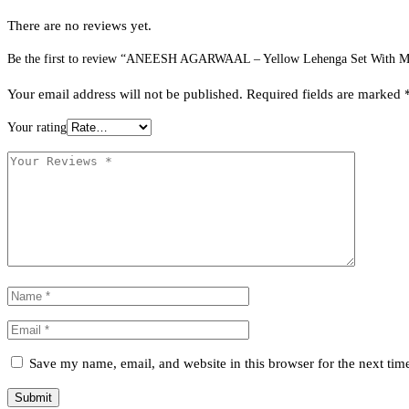
There are no reviews yet.
Be the first to review “ANEESH AGARWAAL – Yellow Lehenga Set With Mul
Your email address will not be published.
Required fields are marked
Your rating
Save my name, email, and website in this browser for the next ti