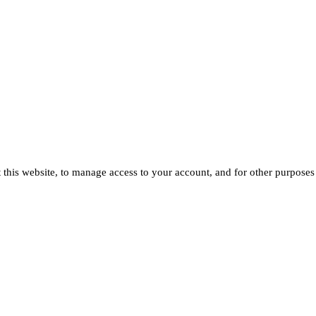
 this website, to manage access to your account, and for other purposes