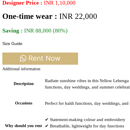
Designer Price :
INR 1,10,000
One-time wear :
INR 22,0
00
Saving :
INR 88,000 (80%)
Size Guide
Rent Now
Additional information
Radiate sunshine vibes in this Yellow Lehenga 
Description
functions, day weddings, and summer celebratio
Occasions
Perfect for haldi functions, day weddings, and
✔ Statement-making colour and embroidery
Why should you rent
✔ Breathable, lightweight for day functions