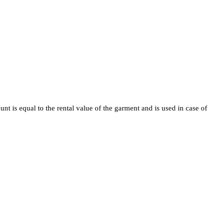
t is equal to the rental value of the garment and is used in case of