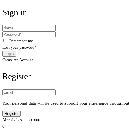
Sign in
Remember me
Lost your password?
Create An Account
Register
Your personal data will be used to support your experience throughout
Already has an account
0