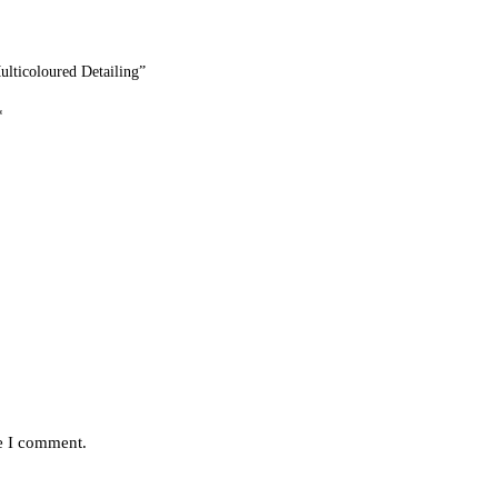
ticoloured Detailing”
*
me I comment.