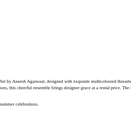
Set by Aneesh Agarwaal, designed with exquisite multicoloured threadwor
ns, this cheerful ensemble brings designer grace at a rental price. The 
 summer celebrations.