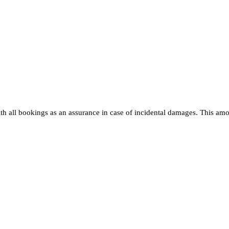
h all bookings as an assurance in case of incidental damages. This amoun