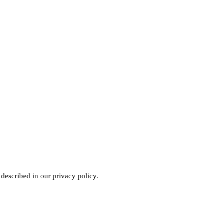
 described in our
privacy policy
.