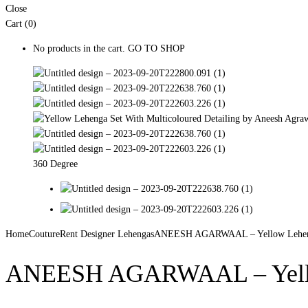
Close
Cart (0)
No products in the cart.
GO TO SHOP
360 Degree
Home
Couture
Rent Designer Lehengas
ANEESH AGARWAAL – Yellow Lehenga 
ANEESH AGARWAAL – Yellow 