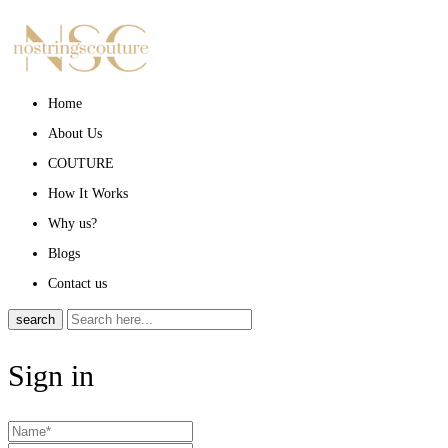
Home
About Us
COUTURE
How It Works
Why us?
Blogs
Contact us
search
Sign in