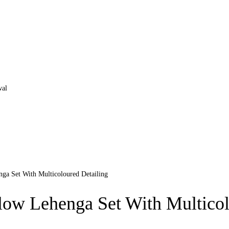
Set With Multicoloured Detailing
Lehenga Set With Multicolo