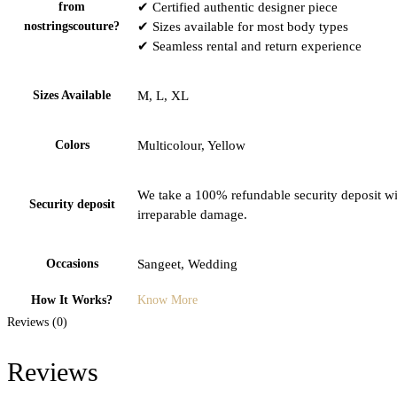
from
✔ Certified authentic designer piece
nostringscouture?
✔ Sizes available for most body types
✔ Seamless rental and return experience
Sizes Available
M, L, XL
Colors
Multicolour, Yellow
We take a 100% refundable security deposit wit
Security deposit
irreparable damage.
Occasions
Sangeet, Wedding
How It Works?
Know More
Reviews (0)
Reviews