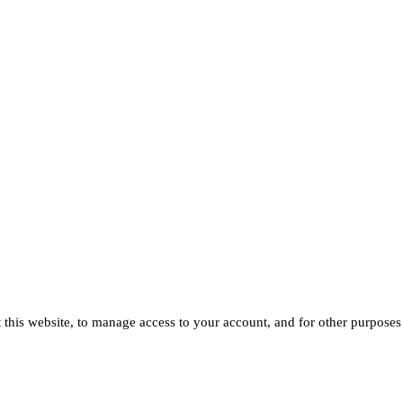
 this website, to manage access to your account, and for other purposes