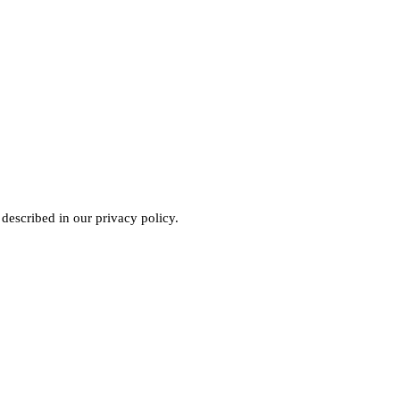
 described in our
privacy policy
.