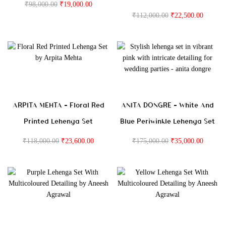
₹
98,000.00
₹
19,000.00
₹
112,000.00
₹
22,500.00
ARPITA MEHTA – Floral Red
ANITA DONGRE – White And
Printed Lehenga Set
Blue Periwinkle Lehenga Set
₹
118,000.00
₹
23,600.00
₹
175,000.00
₹
35,000.00