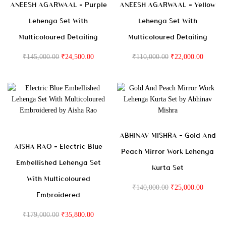
ANEESH AGARWAAL – Purple
ANEESH AGARWAAL – Yellow
Lehenga Set With
Lehenga Set With
Multicoloured Detailing
Multicoloured Detailing
₹
145,000.00
₹
24,500.00
₹
110,000.00
₹
22,000.00
ABHINAV MISHRA – Gold And
AISHA RAO – Electric Blue
Peach Mirror Work Lehenga
Embellished Lehenga Set
Kurta Set
With Multicoloured
₹
140,000.00
₹
25,000.00
Embroidered
₹
179,000.00
₹
35,800.00