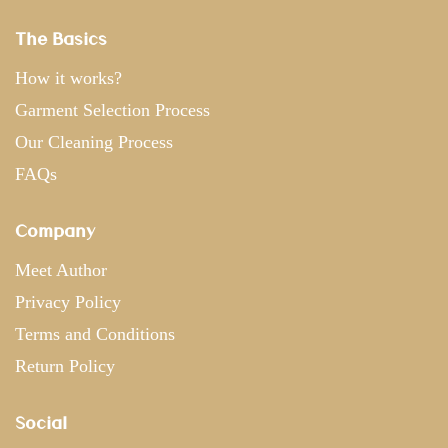
The Basics
How it works?
Garment Selection Process
Our Cleaning Process
FAQs
Company
Meet Author
Privacy Policy
Terms and Conditions
Return Policy
Social