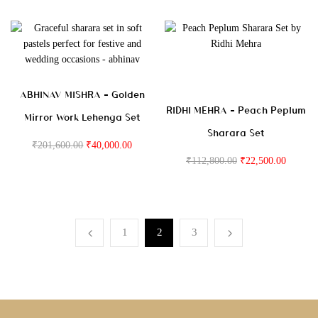
ABHINAV MISHRA – Golden
RIDHI MEHRA – Peach Peplum
Mirror Work Lehenga Set
Sharara Set
₹
201,600.00
₹
40,000.00
₹
112,800.00
₹
22,500.00
1
2
3