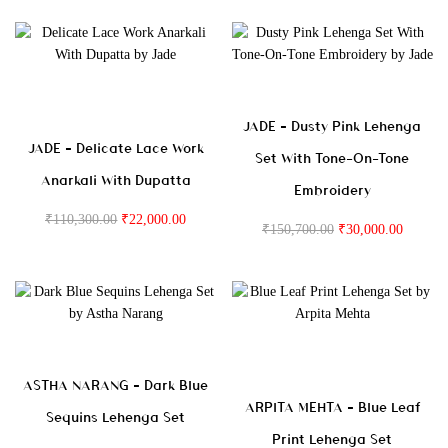
JADE – Dusty Pink Lehenga
JADE – Delicate Lace Work
Set With Tone-On-Tone
Anarkali With Dupatta
Embroidery
₹
110,300.00
₹
22,000.00
₹
150,700.00
₹
30,000.00
ASTHA NARANG – Dark Blue
ARPITA MEHTA – Blue Leaf
Sequins Lehenga Set
Print Lehenga Set