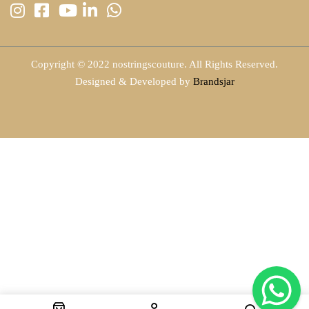
Copyright © 2022 nostringscouture. All Rights Reserved.
Designed & Developed by
Brandsjar