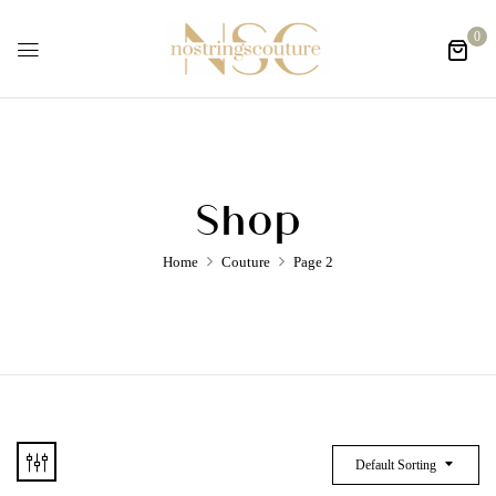
0
Shop
Home
Couture
Page 2
Default Sorting