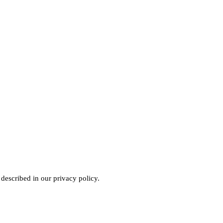
 described in our
privacy policy
.