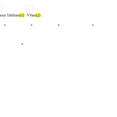
arun Tahiliani
(1)
VVani
(2)