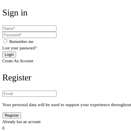
Sign in
Remember me
Lost your password?
Create An Account
Register
Your personal data will be used to support your experience throughout
Already has an account
0