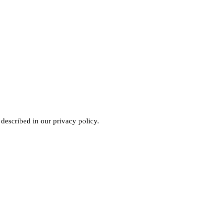
 described in our
privacy policy
.