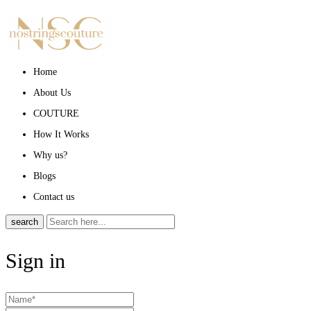
Home
About Us
COUTURE
How It Works
Why us?
Blogs
Contact us
search
Sign in