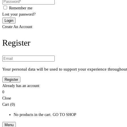
Remember me
Lost your password?
Create An Account
Register
Your personal data will be used to support your experience throughout
Already has an account
0
Close
Cart (0)
No products in the cart.
GO TO SHOP
Menu