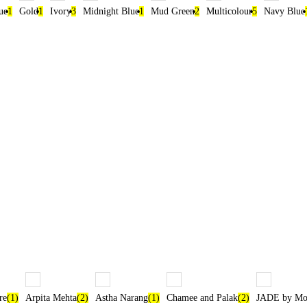
ue
1
Gold
1
Ivory
3
Midnight Blue
1
Mud Green
2
Multicolour
5
Navy Blue
re
(1)
Arpita Mehta
(2)
Astha Narang
(1)
Chamee and Palak
(2)
JADE by Mon