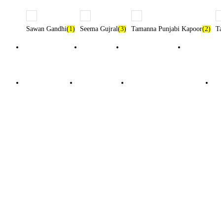
Sawan Gandhi
(1)
Seema Gujral
(3)
Tamanna Punjabi Kapoor
(2)
T