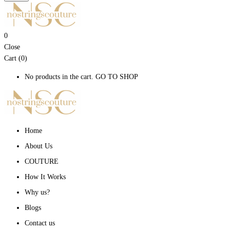
0
Close
Cart (0)
No products in the cart.
GO TO SHOP
Home
About Us
COUTURE
How It Works
Why us?
Blogs
Contact us