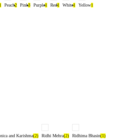
1
Peach
2
Pink
3
Purple
1
Red
1
White
1
Yellow
1
ica and Karishma
(2)
Ridhi Mehra
(2)
Ridhima Bhasin
(1)