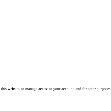
 this website, to manage access to your account, and for other purposes