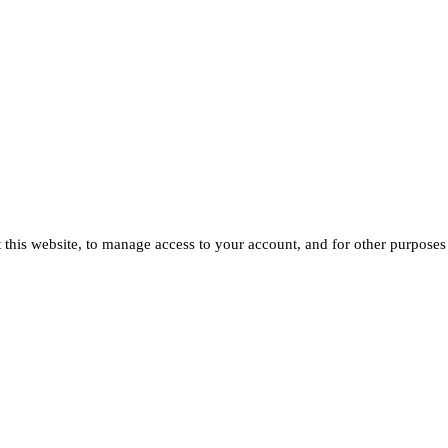
 this website, to manage access to your account, and for other purposes