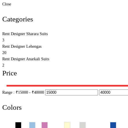
Close
Categories
Rent Designer Sharara Suits
3
Rent Designer Lehengas
20
Rent Designer Anarkali Suits
2
Price
Range :
₹
15000
- ₹
40000
Colors