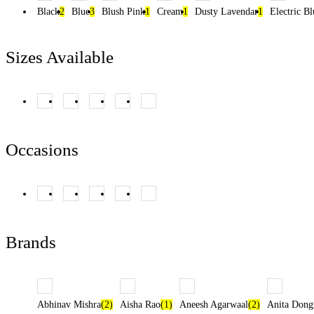
Black
2
Blue
3
Blush Pink
1
Cream
1
Dusty Lavendar
1
Electric Bl
Sizes Available
XS
(14)
S
(14)
M
(25)
L
(11)
XL
(11)
Occasions
Cocktail Night
Day Functions
Reception
(7)
Sangeet
(1)
(10)
Wedding
(14)
(23)
Brands
Abhinav Mishra
(2)
Aisha Rao
(1)
Aneesh Agarwaal
(2)
Anita Dong