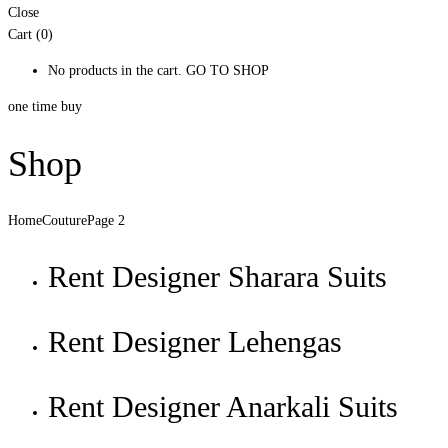
Close
Cart (0)
No products in the cart.
GO TO SHOP
one time buy
Shop
Home
Couture
Page 2
Rent Designer Sharara Suits
Rent Designer Lehengas
Rent Designer Anarkali Suits