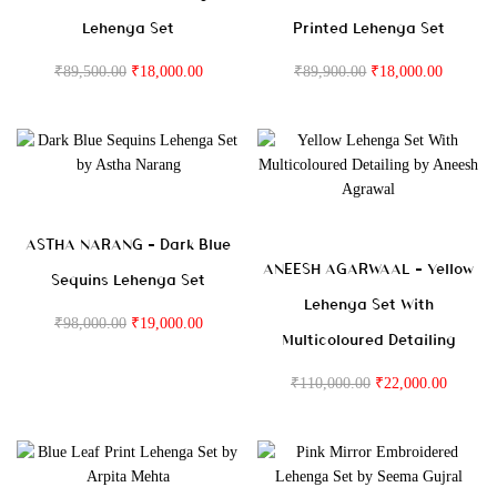
Lehenga Set
Printed Lehenga Set
₹
89,500.00
₹
18,000.00
₹
89,900.00
₹
18,000.00
ASTHA NARANG – Dark Blue
ANEESH AGARWAAL – Yellow
Sequins Lehenga Set
Lehenga Set With
₹
98,000.00
₹
19,000.00
Multicoloured Detailing
₹
110,000.00
₹
22,000.00