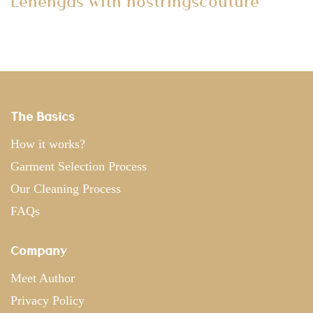
Lehengas with nostringscouture
The Basics
How it works?
Garment Selection Process
Our Cleaning Process
FAQs
Company
Meet Author
Privacy Policy