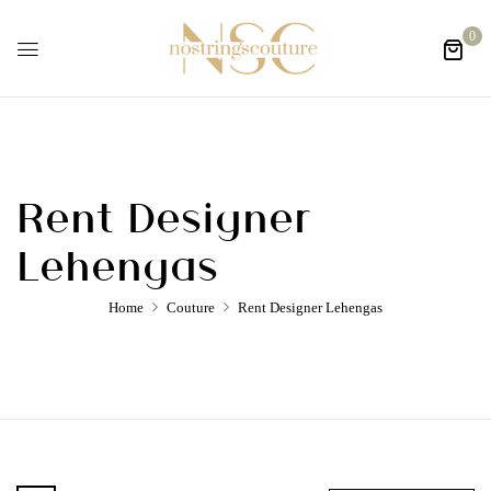
0
Rent Designer
Lehengas
Home
Couture
Rent Designer Lehengas