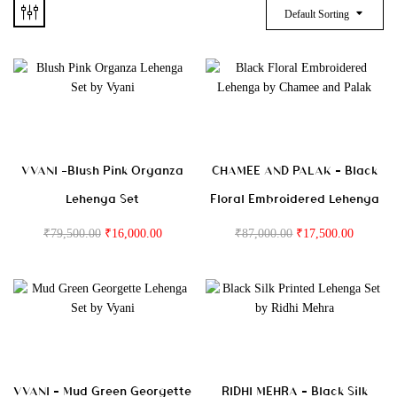
Default Sorting
VVANI -Blush Pink Organza
CHAMEE AND PALAK – Black
Lehenga Set
Floral Embroidered Lehenga
₹
79,500.00
₹
16,000.00
₹
87,000.00
₹
17,500.00
VVANI – Mud Green Georgette
RIDHI MEHRA – Black Silk