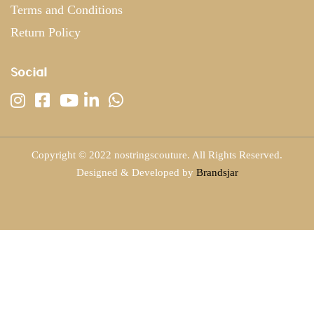
Terms and Conditions
Return Policy
Social
Copyright © 2022 nostringscouture. All Rights Reserved.
Designed & Developed by
Brandsjar