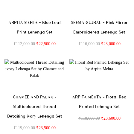
ARPITA MEHTA – Blue Leaf
SEEMA GUJRAL – Pink Mirror
Print Lehenga Set
Embroidered Lehenga Set
₹
112,000.00
₹
22,500.00
₹
116,000.00
₹
23,000.00
CHAMEE AND PALAK –
ARPITA MEHTA – Floral Red
Multicoloured Thread
Printed Lehenga Set
Detailing ivory Lehenga Set
₹
118,000.00
₹
23,600.00
₹
119,000.00
₹
23,500.00