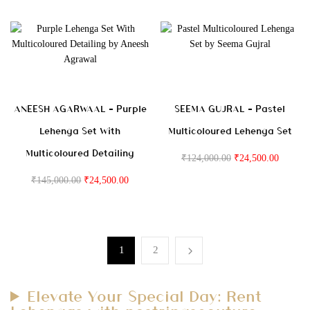
ANEESH AGARWAAL – Purple
SEEMA GUJRAL – Pastel
Lehenga Set With
Multicoloured Lehenga Set
Multicoloured Detailing
₹
124,000.00
₹
24,500.00
₹
145,000.00
₹
24,500.00
1
2
Elevate Your Special Day: Rent