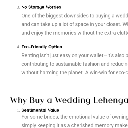
No Storage Worries
One of the biggest downsides to buying a weddi
and can take up a lot of space in your closet. W
and enjoy the memories without the extra clutt
Eco-Friendly Option
Renting isn’t just easy on your wallet—it’s also
contributing to sustainable fashion and reducin
without harming the planet. A win-win for eco-
Why Buy a Wedding Leheng
Sentimental Value
For some brides, the emotional value of owning 
simply keeping it as a cherished memory make