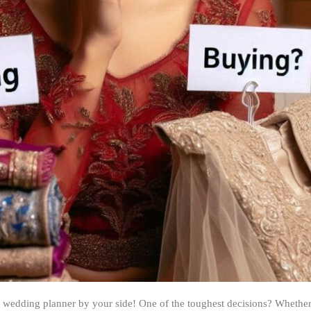
a wedding planner by your side! One of the toughest decisions? Whether