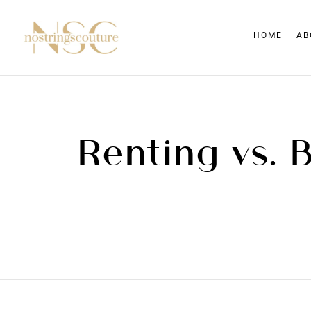
HOME
AB
Renting vs. 