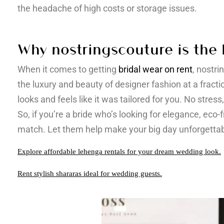
the headache of high costs or storage issues.
Why nostringscouture is the 
When it comes to getting
bridal wear on rent
, nostri
the luxury and beauty of designer fashion at a fracti
looks and feels like it was tailored for you. No stres
So, if you’re a bride who’s looking for elegance, eco-
match. Let them help make your big day unforgettab
Explore affordable lehenga rentals for your dream wedding look.
Rent stylish shararas ideal for wedding guests.