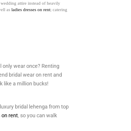
wedding attire instead of heavily
well as
ladies dresses on rent
; catering
ll only wear once? Renting
end bridal wear on rent and
k like a million bucks!
luxury bridal lehenga from top
 on rent
, so you can walk