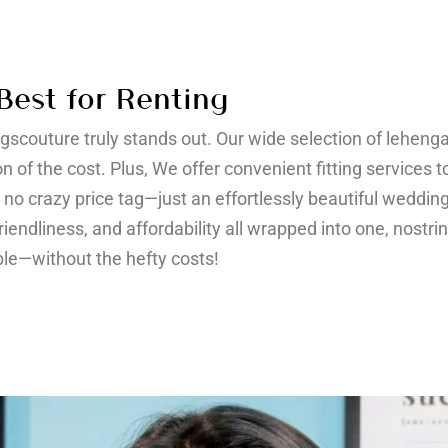
Best for Renting
ngscouture truly stands out. Our wide selection of leheng
on of the cost. Plus, We offer convenient fitting services
s, no crazy price tag—just an effortlessly beautiful wedding
friendliness, and affordability all wrapped into one, nostr
le—without the hefty costs!