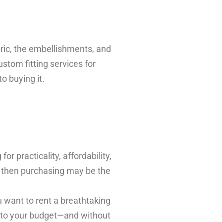
bric, the embellishments, and
stom fitting services for
o buying it.
r practicality, affordability,
, then purchasing may be the
 want to rent a breathtaking
ng to your budget—and without