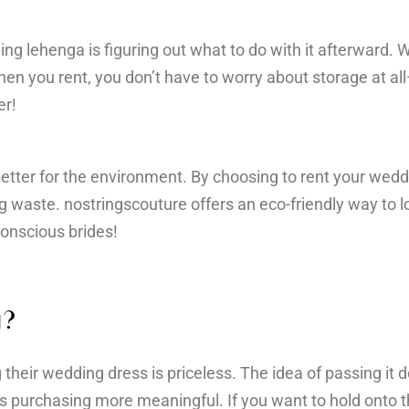
ng lehenga is figuring out what to do with it afterward.
hen you rent, you don’t have to worry about storage at all—
er!
 better for the environment. By choosing to rent your wed
g waste. nostringscouture offers an eco-friendly way to l
conscious brides!
a?
their wedding dress is priceless. The idea of passing it 
s purchasing more meaningful. If you want to hold onto