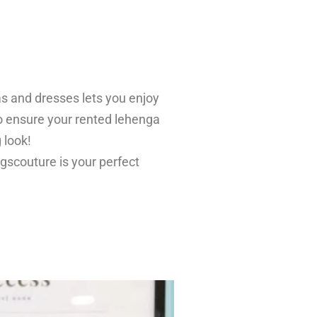
as and dresses lets you enjoy
 to ensure your rented lehenga
 look!
ingscouture is your perfect