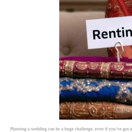
Planning a wedding can be a huge challenge, even if you’ve got 