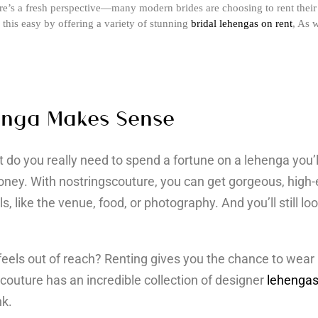
ere’s a fresh perspective—many modern brides are choosing to rent their 
this easy by offering a variety of stunning
bridal lehengas on rent
, As 
enga Makes Sense
do you really need to spend a fortune on a lehenga you’
ney. With nostringscouture, you can get gorgeous, high-
, like the venue, food, or photography. And you’ll still loo
feels out of reach? Renting gives you the chance to wear 
scouture has an incredible collection of designer
lehengas
nk.