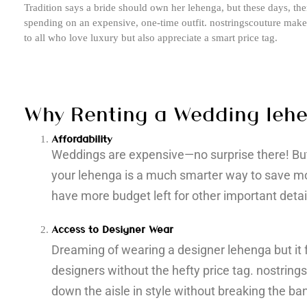
Tradition says a bride should own her lehenga, but these days, th
spending on an expensive, one-time outfit. nostringscouture make 
to all who love luxury but also appreciate a smart price tag.
Why Renting a Wedding leh
Affordability
Weddings are expensive—no surprise there! But 
your lehenga is a much smarter way to save mo
have more budget left for other important details
Access to Designer Wear
Dreaming of wearing a designer lehenga but it 
designers without the hefty price tag. nostring
down the aisle in style without breaking the ba