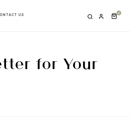
0
ONTACT US
tter for Your