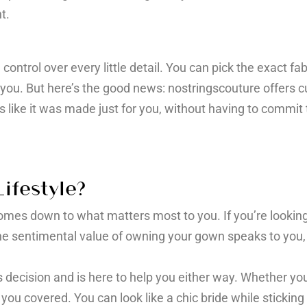
t.
ontrol over every little detail. You can pick the exact fa
 you. But here’s the good news: nostringscouture offers cu
s like it was made just for you, without having to commit t
ifestyle?
es down to what matters most to you. If you’re looking fo
f the sentimental value of owning your gown speaks to you
 decision and is here to help you either way. Whether you
you covered. You can look like a chic bride while sticki