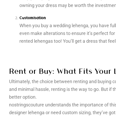
owning your dress may be worth the investmen
Customisation
When you buy a wedding lehenga, you have full c
even make alterations to ensure it’s perfect for
rented lehengas too! You’ll get a dress that feel
Rent or Buy: What Fits Your L
Ultimately, the choice between renting and buying com
and minimal hassle, renting is the way to go. But i
better option.
nostringscouture understands the importance of this
designer lehenga or need custom sizing, they’ve got 