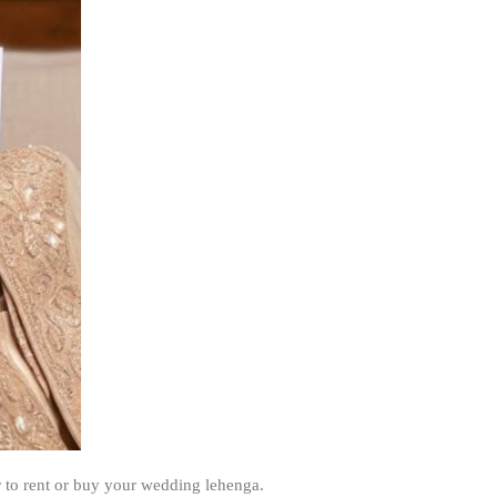
 to rent or buy your wedding lehenga.