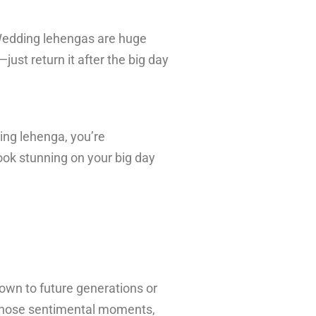
 Wedding lehengas are huge
just return it after the big day
ding lehenga, you’re
ook stunning on your big day
down to future generations or
 those sentimental moments,