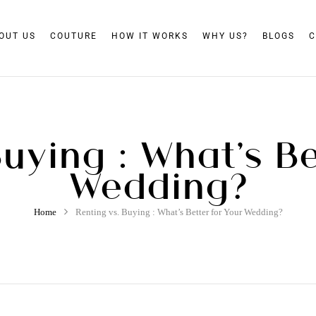
OUT US
COUTURE
HOW IT WORKS
WHY US?
BLOGS
C
Buying : What’s Be
Wedding?
Home
Renting vs. Buying : What’s Better for Your Wedding?