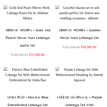
ABHINAV MISHRA – Gold And
ABHINAV MISHRA – Golden
Peach Mirror Work Lehenga
Mirror Work Lehenga Set
Kurta Set
₹
201,600.00
₹
40,000.00
₹
140,000.00
₹
25,000.00
AISHA RAO – Electric Blue
ANEESH AGARWAAL – Purple
Embellished Lehenga Set
Lehenga Set With