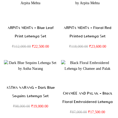
ARPITA MEHTA – Blue Leaf
ARPITA MEHTA – Floral Red
Print Lehenga Set
Printed Lehenga Set
₹
112,000.00
₹
22,500.00
₹
118,000.00
₹
23,600.00
ASTHA NARANG – Dark Blue
CHAMEE AND PALAK – Black
Sequins Lehenga Set
Floral Embroidered Lehenga
₹
98,000.00
₹
19,000.00
₹
87,000.00
₹
17,500.00