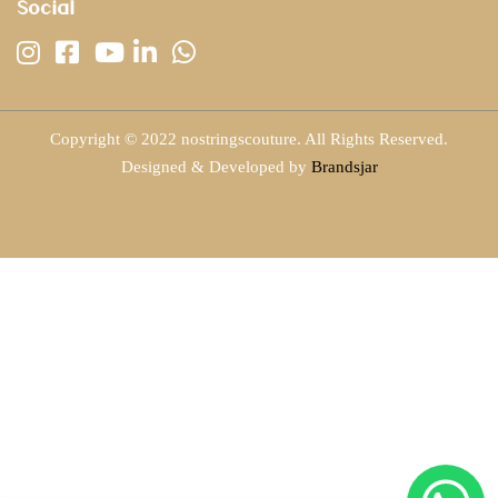
Social
Copyright © 2022 nostringscouture. All Rights Reserved.
Designed & Developed by
Brandsjar