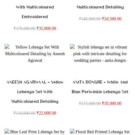
With Multicoloured
Multicoloured Detailing
Embroidered
₹
145,000.00
₹
24,500.00
₹
179,000.00
₹
35,800.00
ANEESH AGARWAAL – Yellow
ANITA DONGRE – White And
Lehenga Set With
Blue Periwinkle Lehenga Set
Multicoloured Detailing
₹
175,000.00
₹
35,000.00
₹
110,000.00
₹
22,000.00