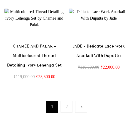
CHAMEE AND PALAK –
JADE – Delicate Lace Work
Multicoloured Thread
Anarkali With Dupatta
Detailing ivory Lehenga Set
₹
110,300.00
₹
22,000.00
₹
119,000.00
₹
23,500.00
1
2