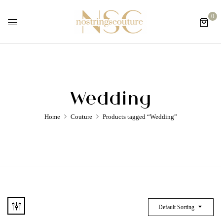
0
Wedding
Home
Couture
Products tagged “Wedding”
Default Sorting