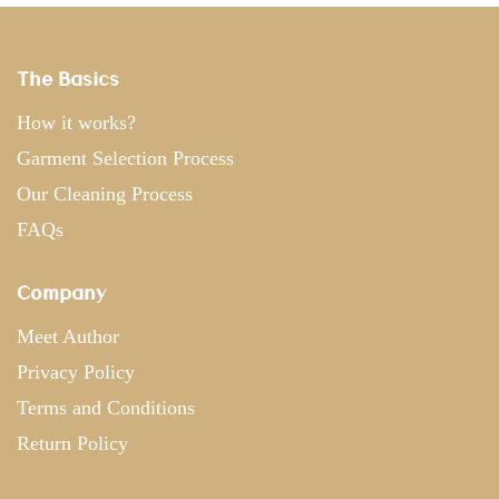
The Basics
How it works?
Garment Selection Process
Our Cleaning Process
FAQs
Company
Meet Author
Privacy Policy
Terms and Conditions
Return Policy