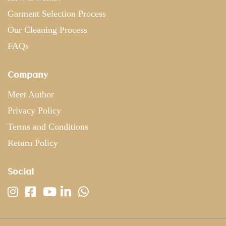
Garment Selection Process
Our Cleaning Process
FAQs
Company
Meet Author
Privacy Policy
Terms and Conditions
Return Policy
Social