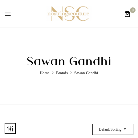
0
Sawan Gandhi
Home
Brands
Sawan Gandhi
Default Sorting