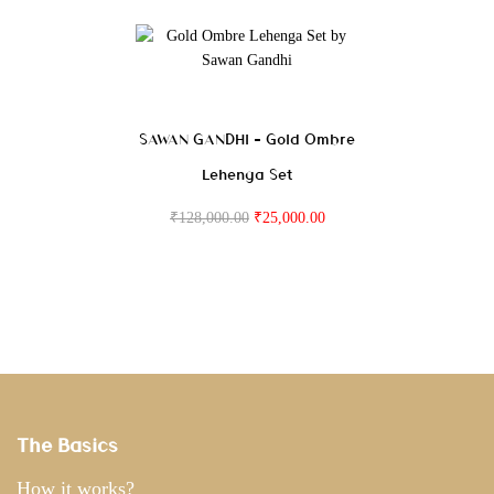
SAWAN GANDHI – Gold Ombre
Lehenga Set
₹
128,000.00
₹
25,000.00
The Basics
How it works?