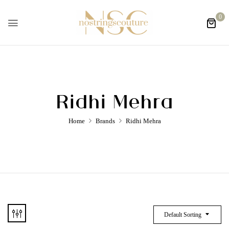
0
Ridhi Mehra
Home
Brands
Ridhi Mehra
Default Sorting