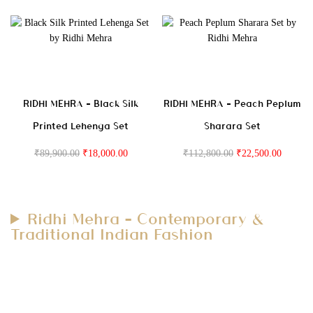
RIDHI MEHRA – Black Silk
RIDHI MEHRA – Peach Peplum
Printed Lehenga Set
Sharara Set
₹
89,900.00
₹
18,000.00
₹
112,800.00
₹
22,500.00
Ridhi Mehra – Contemporary &
Traditional Indian Fashion