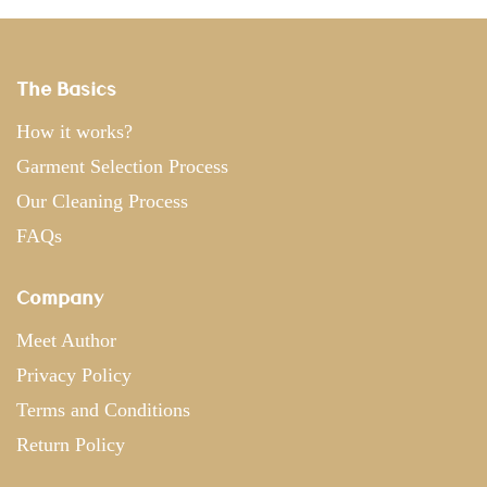
The Basics
How it works?
Garment Selection Process
Our Cleaning Process
FAQs
Company
Meet Author
Privacy Policy
Terms and Conditions
Return Policy