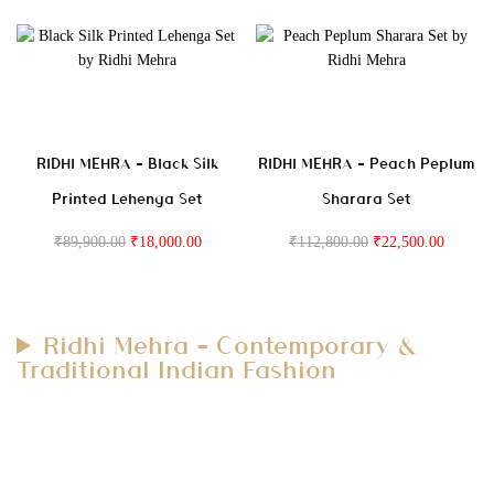
RIDHI MEHRA – Black Silk
RIDHI MEHRA – Peach Peplum
Printed Lehenga Set
Sharara Set
₹
89,900.00
₹
18,000.00
₹
112,800.00
₹
22,500.00
Ridhi Mehra – Contemporary &
Traditional Indian Fashion