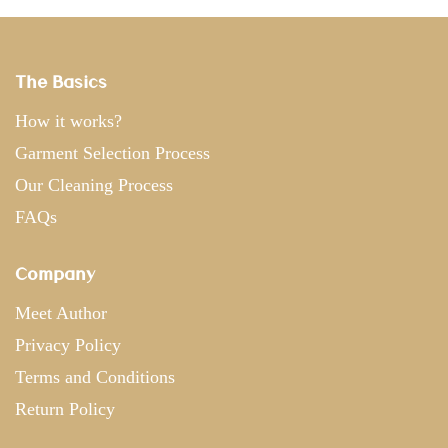
The Basics
How it works?
Garment Selection Process
Our Cleaning Process
FAQs
Company
Meet Author
Privacy Policy
Terms and Conditions
Return Policy