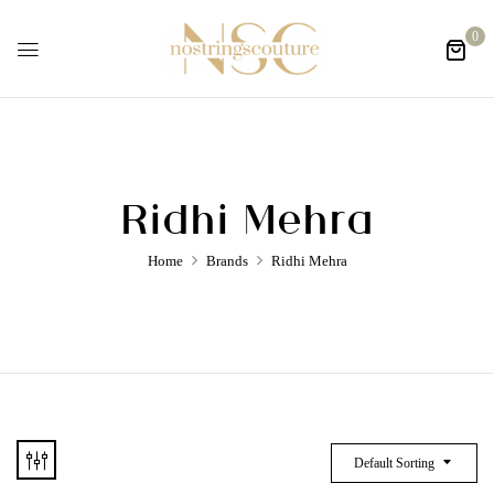
0
Ridhi Mehra
Home
Brands
Ridhi Mehra
Default Sorting