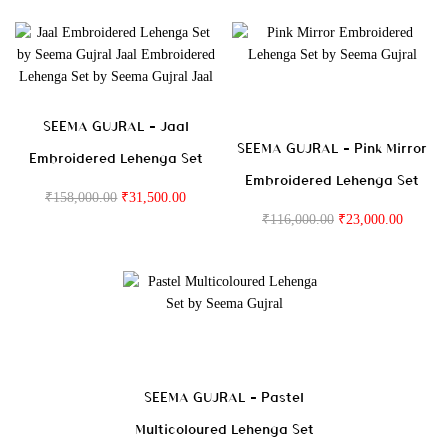
SEEMA GUJRAL – Jaal
SEEMA GUJRAL – Pink Mirror
Embroidered Lehenga Set
Embroidered Lehenga Set
₹
158,000.00
₹
31,500.00
₹
116,000.00
₹
23,000.00
SEEMA GUJRAL – Pastel
Multicoloured Lehenga Set