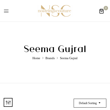
0
Seema Gujral
Home
Brands
Seema Gujral
Default Sorting