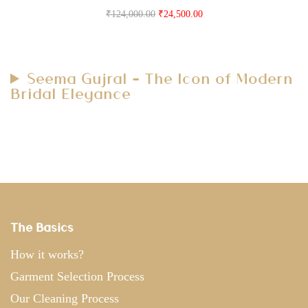
₹
124,000.00
₹
24,500.00
Seema Gujral – The Icon of Modern
Bridal Elegance
The Basics
How it works?
Garment Selection Process
Our Cleaning Process