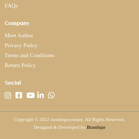
FAQs
Company
Meet Author
Privacy Policy
Terms and Conditions
Return Policy
Social
Copyright © 2022 nostringscouture. All Rights Reserved.
Designed & Developed by
Brandsjar