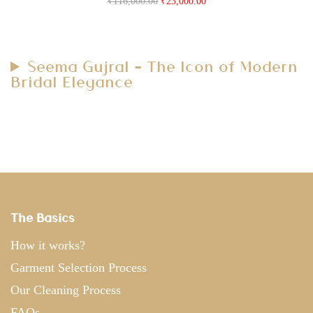
₹
116,000.00
₹
23,000.00
Seema Gujral – The Icon of Modern
Bridal Elegance
The Basics
How it works?
Garment Selection Process
Our Cleaning Process
FAQs