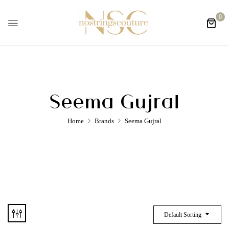
0
Seema Gujral
Home
Brands
Seema Gujral
Default Sorting