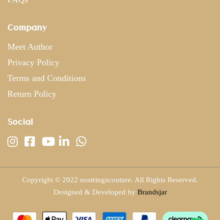
Company
Meet Author
Privacy Policy
Terms and Conditions
Return Policy
Social
Copyright © 2022 nostringscouture. All Rights Reserved.
Designed & Developed by
Brandsjar