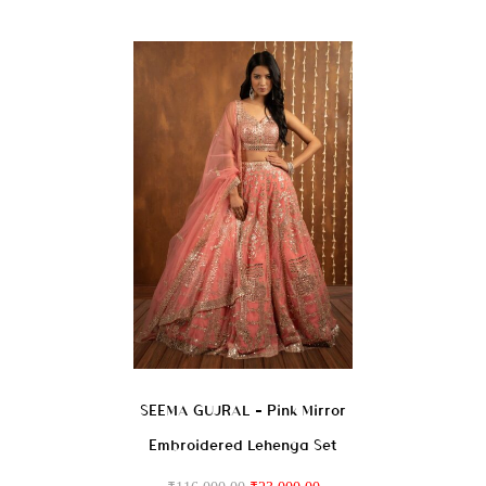
SEEMA GUJRAL – Pink Mirror
Embroidered Lehenga Set