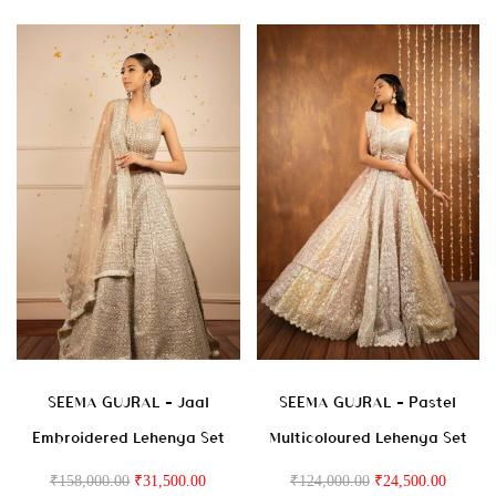
SEEMA GUJRAL – Jaal
SEEMA GUJRAL – Pastel
Embroidered Lehenga Set
Multicoloured Lehenga Set
₹
158,000.00
₹
31,500.00
₹
124,000.00
₹
24,500.00