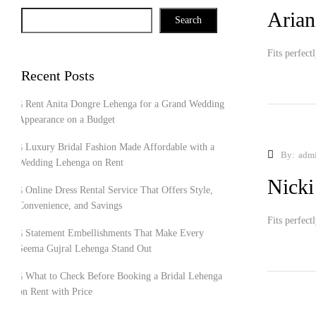
Arian
Search
Fits perfect
Recent Posts
Rent Anita Dongre Lehenga for a Grand Wedding
Appearance on a Budget
Luxury Bridal Fashion Made Affordable with a
By:
adm
Wedding Lehenga on Rent
Nicki
Online Dress Rental Service That Offers Style,
Convenience, and Savings
Fits perfect
Statement Embellishments That Make Every
Seema Gujral Lehenga Stand Out
What to Check Before Booking a Bridal Lehenga
on Rent with Price