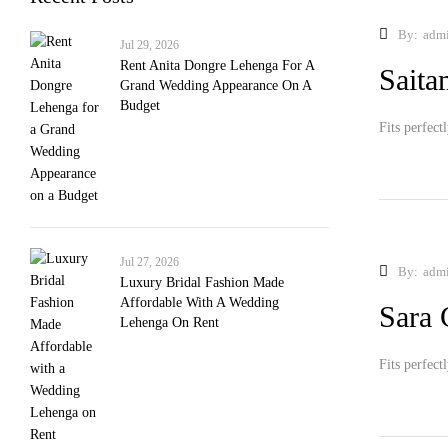
By:
adm
Jul 29, 2026
Rent Anita Dongre Lehenga For A
Sait
Grand Wedding Appearance On A
Budget
Fits perfect
Jul 27, 2026
By:
adm
Luxury Bridal Fashion Made
Affordable With A Wedding
Sara 
Lehenga On Rent
Fits perfect