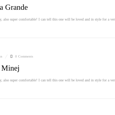
a Grande
ly, also super comfortable! I can tell this one will be loved and in style for a ve
in
0
Comments
 Minej
ly, also super comfortable! I can tell this one will be loved and in style for a ve