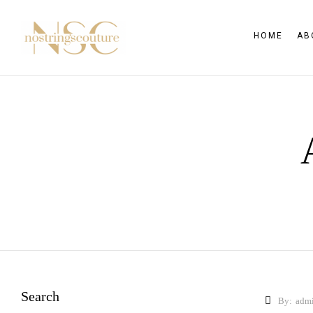
HOME
AB
Search
By:
adm