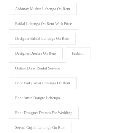
Abhinav Mishra Lehenga On Rent
Bridal Lehenga On Rent With Price
Designer Bridal Lehenga On Rent
Designer Dresses On Rent
Fashion
Online Dress Rental Service
Price Party Wear Lehenga On Rent
Rent Anita Dongre Lehenga
Rent Designer Dresses For Wedding
Seema Gujral Lehenga On Rent