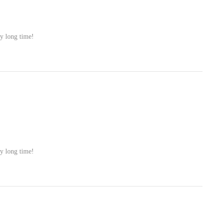
ry long time!
ry long time!