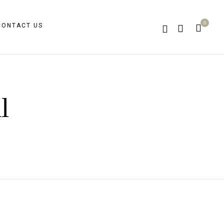
0
CONTACT US
l