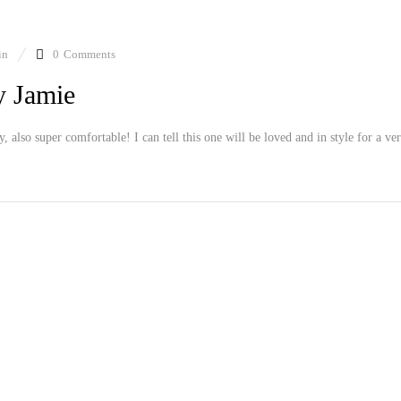
in
0
Comments
y Jamie
ly, also super comfortable! I can tell this one will be loved and in style for a ve