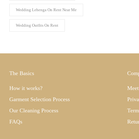
Wedding Lehenga On Rent Near Me
Wedding Outfits On Rent
The Basics
Com
How it works?
Meet
Garment Selection Process
Priva
Our Cleaning Process
Term
FAQs
Retu