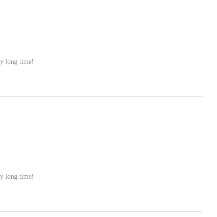
ry long time!
ry long time!