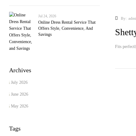
Jul 24, 2026
By:
adm
Online Dress Rental Service That
Offers Style, Convenience, And
Shett
Savings
Fits perfect
Archives
July 2026
June 2026
May 2026
Tags