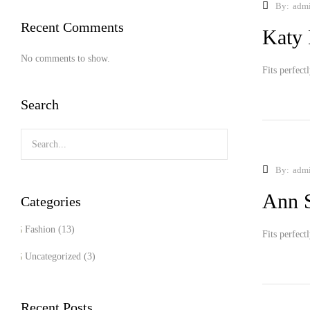
By:
adm
Recent Comments
Katy 
No comments to show.
Fits perfect
Search
By:
adm
Ann 
Categories
Fashion
(13)
Fits perfect
Uncategorized
(3)
Recent Posts