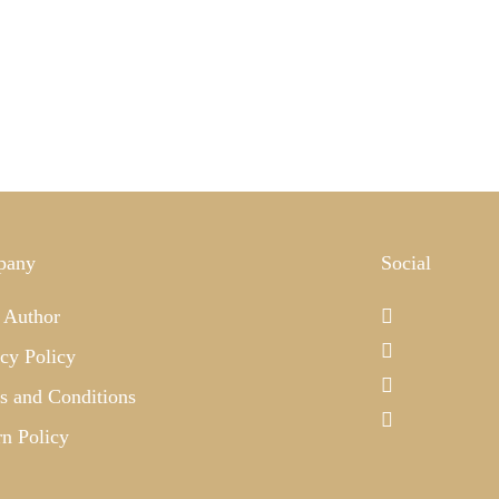
pany
Social
 Author
cy Policy
s and Conditions
rn Policy