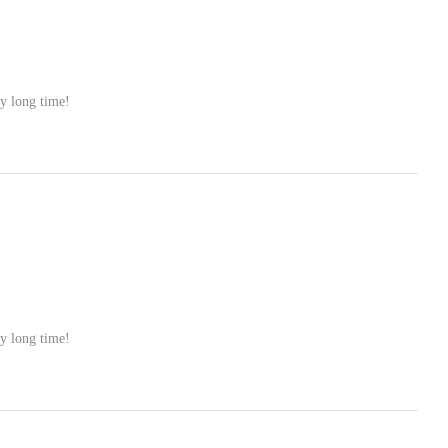
ry long time!
ry long time!