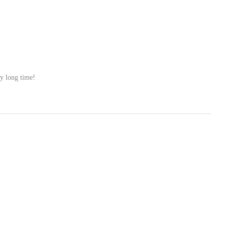
ry long time!