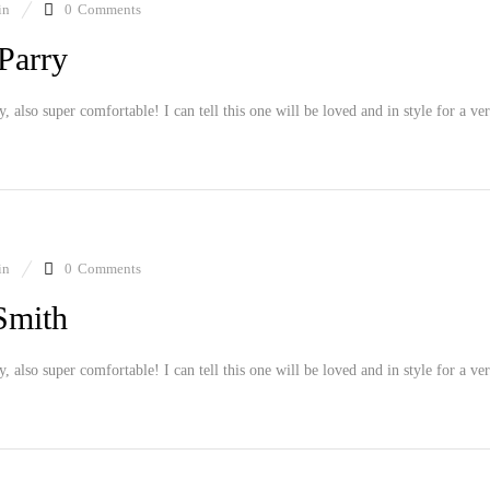
in
0
Comments
Parry
ly, also super comfortable! I can tell this one will be loved and in style for a ve
in
0
Comments
Smith
ly, also super comfortable! I can tell this one will be loved and in style for a ve