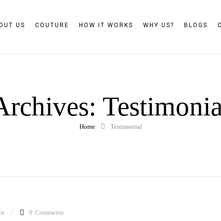
OUT US
COUTURE
HOW IT WORKS
WHY US?
BLOGS
Archives:
Testimonia
Home
Testimonial
in
0
Comments