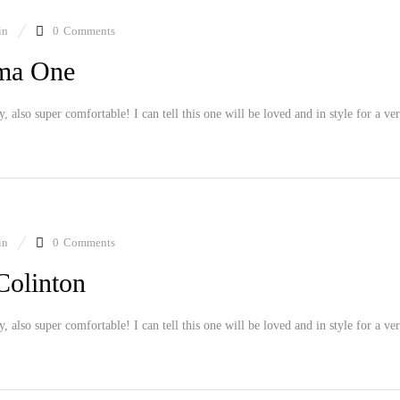
in
0
Comments
ama One
ly, also super comfortable! I can tell this one will be loved and in style for a ve
in
0
Comments
Colinton
ly, also super comfortable! I can tell this one will be loved and in style for a ve