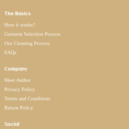
The Basics
How it works?
Garment Selection Process
Our Cleaning Process
FAQs
Company
Meet Author
Privacy Policy
Terms and Conditions
Return Policy
Social