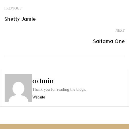
PREVIOUS
Shetty Jamie
NEXT
Saitama One
admin
Thank you for reading the blogs.
Website