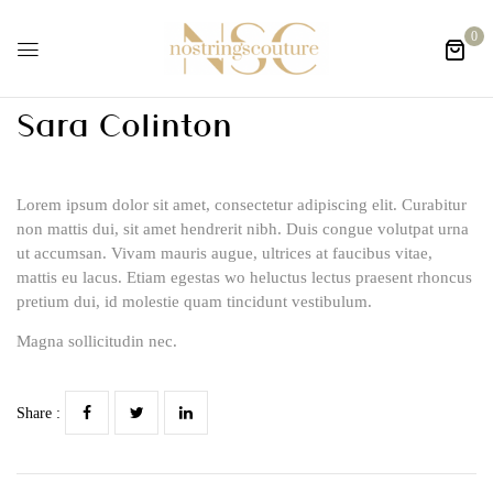
0
Sara Colinton
Lorem ipsum dolor sit amet, consectetur adipiscing elit. Curabitur
non mattis dui, sit amet hendrerit nibh. Duis congue volutpat urna
ut accumsan. Vivam mauris augue, ultrices at faucibus vitae,
mattis eu lacus. Etiam egestas wo heluctus lectus praesent rhoncus
pretium dui, id molestie quam tincidunt vestibulum.
Magna sollicitudin nec.
Share :