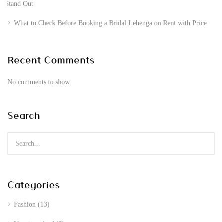
Stand Out
What to Check Before Booking a Bridal Lehenga on Rent with Price
Recent Comments
No comments to show.
Search
Categories
Fashion
(13)