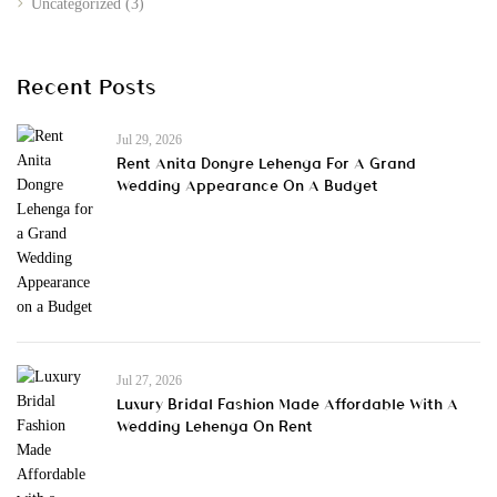
Uncategorized
(3)
Recent Posts
Jul 29, 2026
Rent Anita Dongre Lehenga For A Grand
Wedding Appearance On A Budget
Jul 27, 2026
Luxury Bridal Fashion Made Affordable With A
Wedding Lehenga On Rent