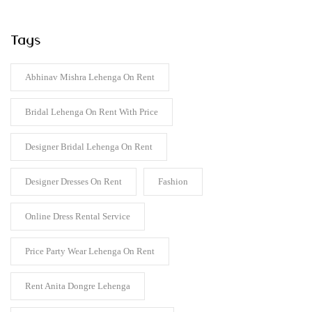
Tags
Abhinav Mishra Lehenga On Rent
Bridal Lehenga On Rent With Price
Designer Bridal Lehenga On Rent
Designer Dresses On Rent
Fashion
Online Dress Rental Service
Price Party Wear Lehenga On Rent
Rent Anita Dongre Lehenga