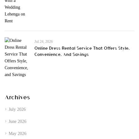
Jul 24, 2026
Online Dress Rental Service That Offers Style,
Convenience, And Savings
Archives
July 2026
June 2026
May 2026