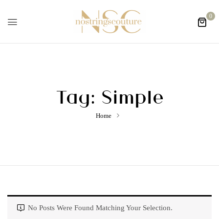
0
Tag:
Simple
Home
No Posts Were Found Matching Your Selection.