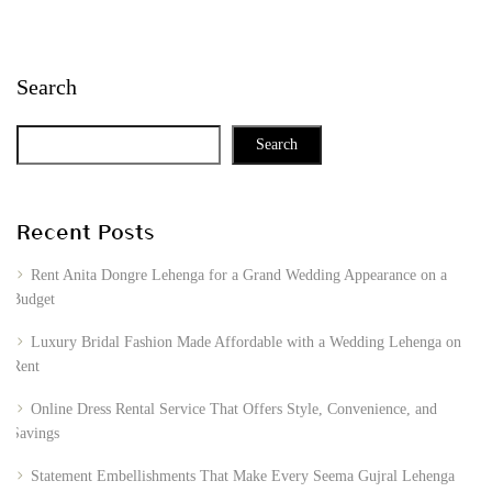
Search
Search
Recent Posts
Rent Anita Dongre Lehenga for a Grand Wedding Appearance on a
Budget
Luxury Bridal Fashion Made Affordable with a Wedding Lehenga on
Rent
Online Dress Rental Service That Offers Style, Convenience, and
Savings
Statement Embellishments That Make Every Seema Gujral Lehenga