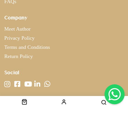
FAQs
Company
Meet Author
Privacy Policy
Terms and Conditions
Return Policy
Social
Copyright © 2022 nostringscouture. All Rights Reserved.
Designed & Developed by
Brandsjar