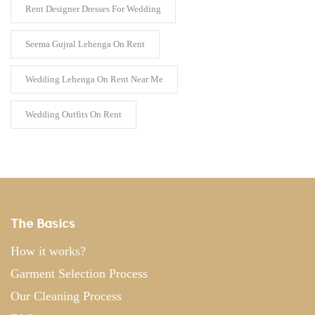
Rent Designer Dresses For Wedding
Seema Gujral Lehenga On Rent
Wedding Lehenga On Rent Near Me
Wedding Outfits On Rent
The Basics
How it works?
Garment Selection Process
Our Cleaning Process