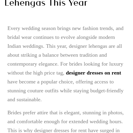
Lehengas This Year
Every wedding season brings new fashion trends, and
bridal wear continues to evolve alongside modern
Indian weddings. This year, designer lehengas are all
about striking a balance between tradition and
contemporary elegance. For brides looking for luxury
without the high price tag,
designer dresses on rent
have become a popular choice, offering access to
stunning couture outfits while staying budget-friendly
and sustainable.
Brides prefer attire that is elegant, stunning in photos,
and comfortable enough for extended wedding hours.
This is why designer dresses for rent have surged in