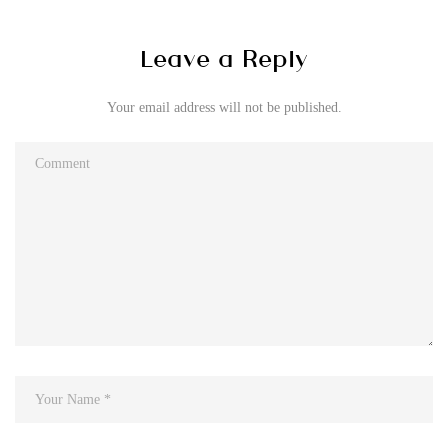
Leave a Reply
Your email address will not be published.