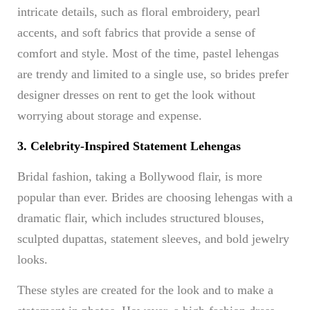
intricate details, such as floral embroidery, pearl
accents, and soft fabrics that provide a sense of
comfort and style. Most of the time, pastel lehengas
are trendy and limited to a single use, so brides prefer
designer dresses on rent to get the look without
worrying about storage and expense.
3. Celebrity-Inspired Statement Lehengas
Bridal fashion, taking a Bollywood flair, is more
popular than ever. Brides are choosing lehengas with a
dramatic flair, which includes structured blouses,
sculpted dupattas, statement sleeves, and bold jewelry
looks.
These styles are created for the look and to make a