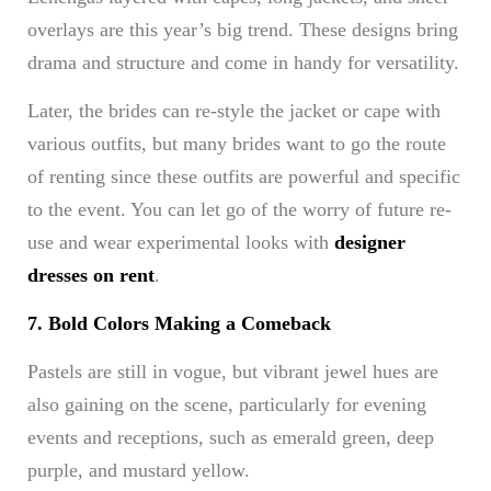
overlays are this year’s big trend. These designs bring
drama and structure and come in handy for versatility.
Later, the brides can re-style the jacket or cape with
various outfits, but many brides want to go the route
of renting since these outfits are powerful and specific
to the event. You can let go of the worry of future re-
use and wear experimental looks with
designer
dresses on rent
.
7. Bold Colors Making a Comeback
Pastels are still in vogue, but vibrant jewel hues are
also gaining on the scene, particularly for evening
events and receptions, such as emerald green, deep
purple, and mustard yellow.