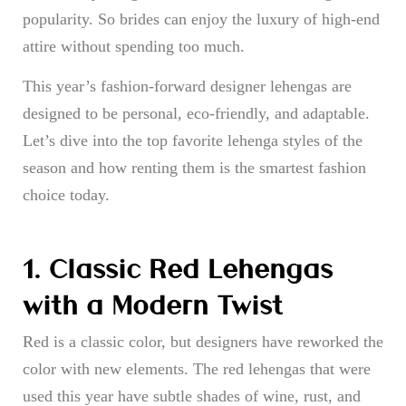
popularity. So brides can enjoy the luxury of high-end
attire without spending too much.
This year’s fashion-forward designer lehengas are
designed to be personal, eco-friendly, and adaptable.
Let’s dive into the top favorite lehenga styles of the
season and how renting them is the smartest fashion
choice today.
1. Classic Red Lehengas
with a Modern Twist
Red is a classic color, but designers have reworked the
color with new elements. The red lehengas that were
used this year have subtle shades of wine, rust, and