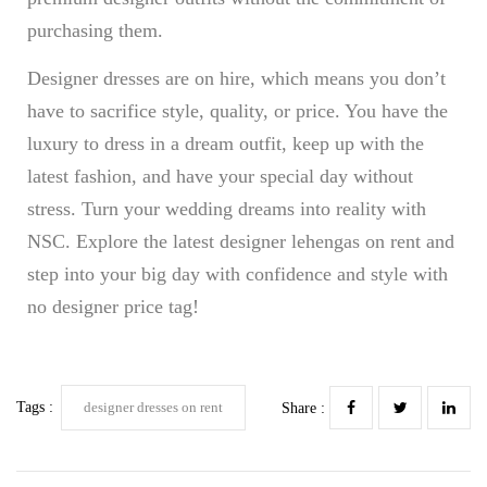
purchasing them.
Designer dresses are on hire, which means you don’t
have to sacrifice style, quality, or price. You have the
luxury to dress in a dream outfit, keep up with the
latest fashion, and have your special day without
stress. Turn your wedding dreams into reality with
NSC. Explore the latest designer lehengas on rent and
step into your big day with confidence and style with
no designer price tag!
Tags :
designer dresses on rent
Share :