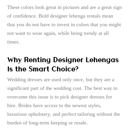
These colors look great in pictures and are a great sign
of confidence. Bold designer lehenga rentals mean
that you do not have to invest in colors that you might
not want to wear again, while being trendy at all
times.
Why Renting Designer Lehengas
Is the Smart Choice?
Wedding dresses are used only once, but they are a
significant part of the wedding cost. The best way to
overcome this issue is to pick designer dresses for
hire. Brides have access to the newest styles,
luxurious upholstery, and perfect tailoring without the
burden of long-term keeping or resale.