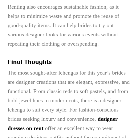
Renting also encourages sustainable fashion, as it
helps to minimize waste and promote the reuse of
good-quality items. It can help brides to try out
various designer looks for various events without
repeating their clothing or overspending.
Final Thoughts
The most sought-after lehengas for this year’s brides
are designer creations that are elegant, expressive, and
functional. From classic reds to soft pastels, and from
bold jewel hues to modern cuts, there is a designer
lehenga to suit every style. For fashion-conscious
brides seeking luxury and convenience,
designer
dresses on rent
offer an excellent way to wear
premium designer outfits without the commitment of