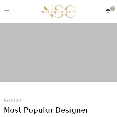
0
FASHION
Most Popular Designer