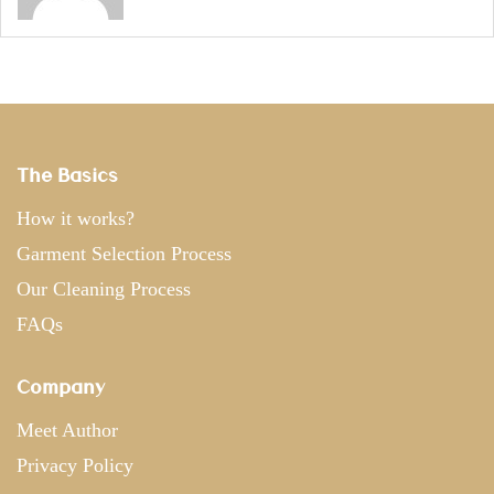
The Basics
How it works?
Garment Selection Process
Our Cleaning Process
FAQs
Company
Meet Author
Privacy Policy