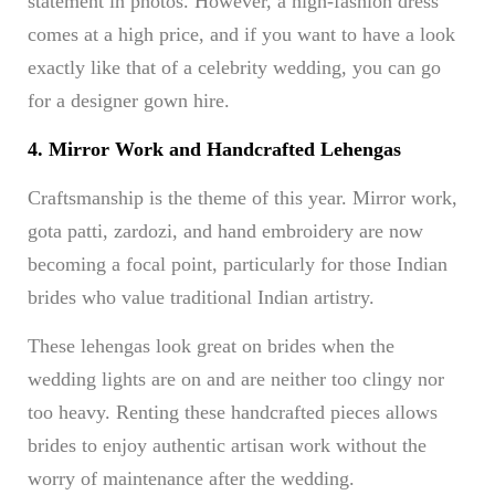
statement in photos. However, a high-fashion dress
comes at a high price, and if you want to have a look
exactly like that of a celebrity wedding, you can go
for a designer gown hire.
4. Mirror Work and Handcrafted Lehengas
Craftsmanship is the theme of this year. Mirror work,
gota patti, zardozi, and hand embroidery are now
becoming a focal point, particularly for those Indian
brides who value traditional Indian artistry.
These lehengas look great on brides when the
wedding lights are on and are neither too clingy nor
too heavy. Renting these handcrafted pieces allows
brides to enjoy authentic artisan work without the
worry of maintenance after the wedding.