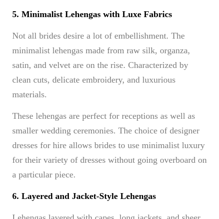
5. Minimalist Lehengas with Luxe Fabrics
Not all brides desire a lot of embellishment. The
minimalist lehengas made from raw silk, organza,
satin, and velvet are on the rise. Characterized by
clean cuts, delicate embroidery, and luxurious
materials.
These lehengas are perfect for receptions as well as
smaller wedding ceremonies. The choice of designer
dresses for hire allows brides to use minimalist luxury
for their variety of dresses without going overboard on
a particular piece.
6. Layered and Jacket-Style Lehengas
Lehengas layered with capes, long jackets, and sheer