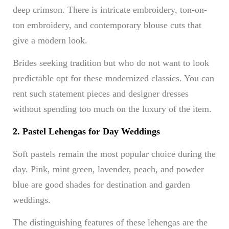
deep crimson. There is intricate embroidery, ton-on-
ton embroidery, and contemporary blouse cuts that
give a modern look.
Brides seeking tradition but who do not want to look
predictable opt for these modernized classics. You can
rent such statement pieces and designer dresses
without spending too much on the luxury of the item.
2. Pastel Lehengas for Day Weddings
Soft pastels remain the most popular choice during the
day. Pink, mint green, lavender, peach, and powder
blue are good shades for destination and garden
weddings.
The distinguishing features of these lehengas are the