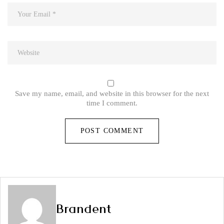
Save my name, email, and website in this browser for the next
time I comment.
Brandent