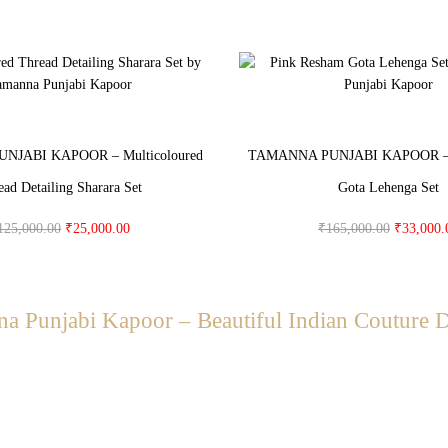
JABI KAPOOR – Multicoloured
TAMANNA PUNJABI KAPOOR – 
ead Detailing Sharara Set
Gota Lehenga Set
125,000.00
₹
25,000.00
₹
165,000.00
₹
33,000.
a Punjabi Kapoor – Beautiful Indian Couture 