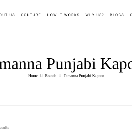
OUT US
COUTURE
HOW IT WORKS
WHY US?
BLOGS
manna Punjabi Kap
Home
Brands
Tamanna Punjabi Kapoor
esults