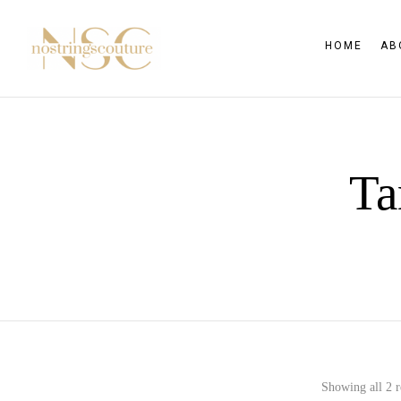
HOME
AB
Ta
Showing all 2 r