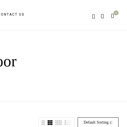
0
CONTACT US
oor
Default Sorting