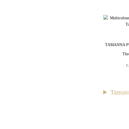
TAMANNA PUN
Thr
₹
Tamann