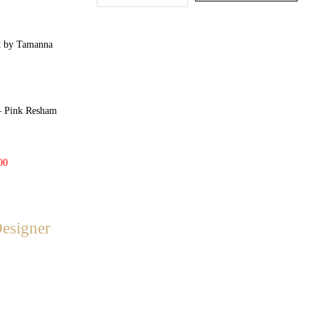
Pink Resham
00
Designer