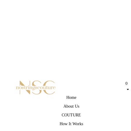
0
Home
About Us
COUTURE
How It Works