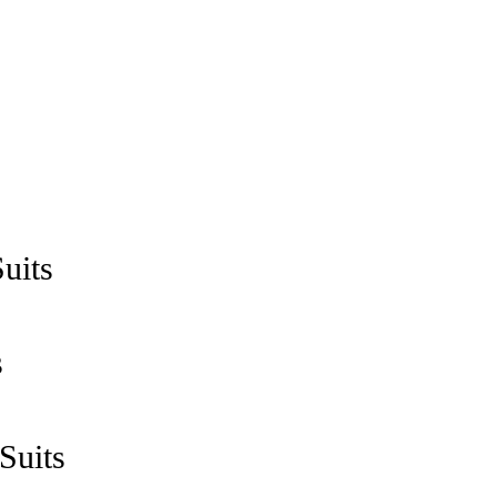
uits
s
Suits