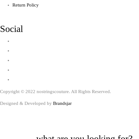
Return Policy
Social
Copyright © 2022 nostringscouture. All Rights Reserved.
Designed & Developed by
Brandsjar
what are you looking for?