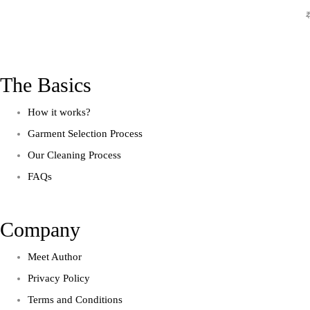
The Basics
How it works?
Garment Selection Process
Our Cleaning Process
FAQs
Company
Meet Author
Privacy Policy
Terms and Conditions