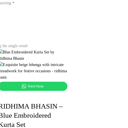
sorting
the single result
Rent Now
RIDHIMA BHASIN –
Blue Embroidered
Kurta Set