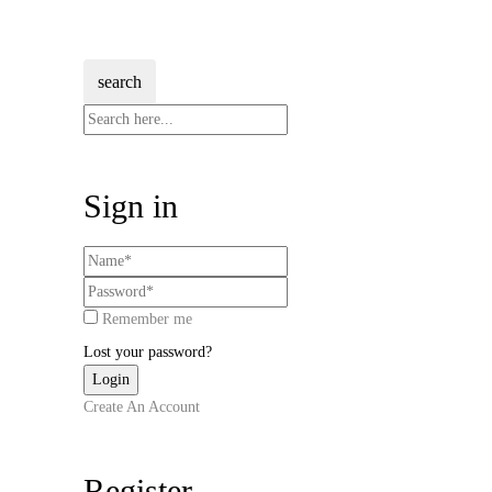
search
Sign in
Remember me
Lost your password?
Create An Account
Register