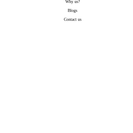
Why us?
Blogs
Contact us