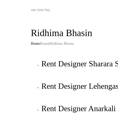
one time buy
Ridhima Bhasin
Home
Brands
Ridhima Bhasin
Rent Designer Sharara S
Rent Designer Lehenga
Rent Designer Anarkali 