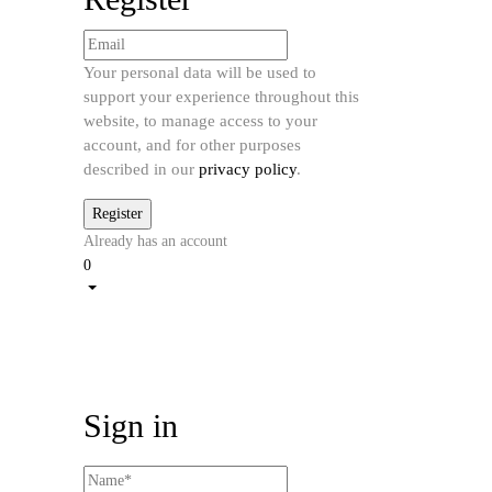
Your personal data will be used to
support your experience throughout this
website, to manage access to your
account, and for other purposes
described in our
privacy policy
.
Already has an account
0
Sign in