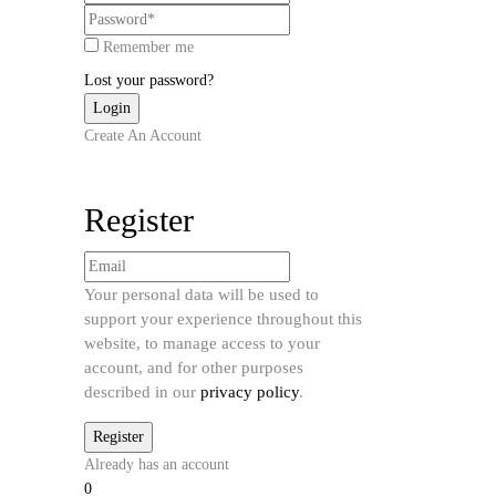
Remember me
Lost your password?
Create An Account
Register
Your personal data will be used to
support your experience throughout this
website, to manage access to your
account, and for other purposes
described in our
privacy policy
.
Already has an account
0