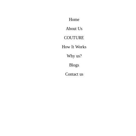
Home
About Us
COUTURE
How It Works
Why us?
Blogs
Contact us