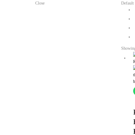
Close
Default 
Showing 