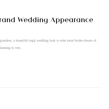
Grand Wedding Appearance
grandeur, a beautiful regal wedding look is what most brides dream of.
anning to rent...