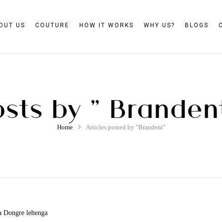
OUT US
COUTURE
HOW IT WORKS
WHY US?
BLOGS
sts by " Branden
Home
Articles posted by "Brandent"