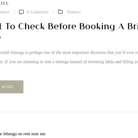
 JUL
ndent
0
Comments
Fashion
 To Check Before Booking A Br
e
ridal lehenga is perhaps one of the most important decisions that you’ll ever ma
r. If you are planning to rent a lehenga instead of investing lakhs and filling y
 MORE