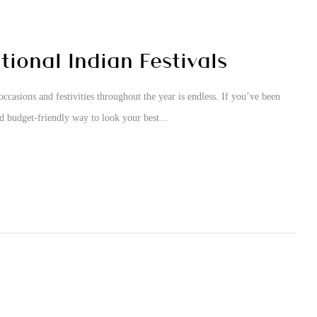
ional Indian Festivals
occasions and festivities throughout the year is endless. If you’ve been
nd budget-friendly way to look your best...