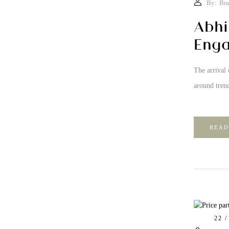
By:
Bra
Abhi
Enga
The arrival 
around trend
READ
22 