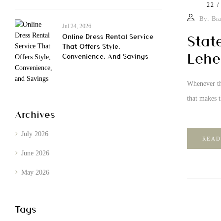
22 /
By:
Bra
Jul 24, 2026
Stat
Online Dress Rental Service
That Offers Style,
Lehe
Convenience, And Savings
Whenever th
that makes 
Archives
July 2026
READ
June 2026
May 2026
Tags