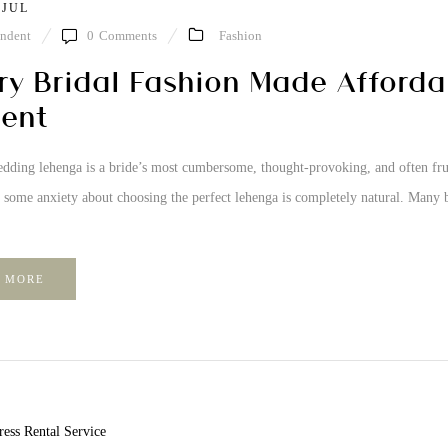
 JUL
ndent
0
Comments
Fashion
ry Bridal Fashion Made Afford
ent
dding lehenga is a bride’s most cumbersome, thought-provoking, and often frustr
o some anxiety about choosing the perfect lehenga is completely natural. Many 
 MORE