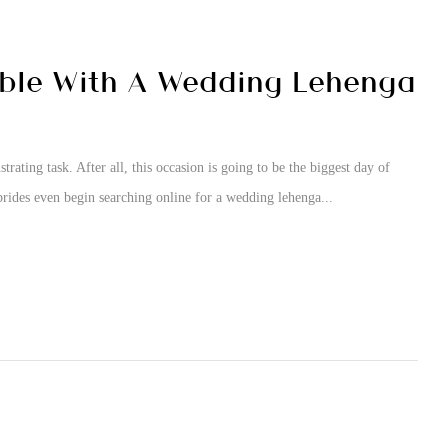
able With A Wedding Lehenga
ating task. After all, this occasion is going to be the biggest day of
brides even begin searching online for a wedding lehenga...