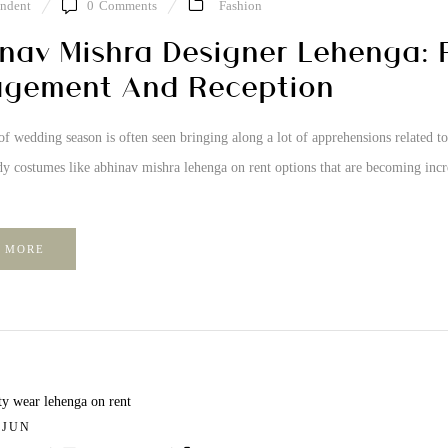
ndent
0
Comments
Fashion
nav Mishra Designer Lehenga: P
gement And Reception
of wedding season is often seen bringing along a lot of apprehensions related to 
y costumes like abhinav mishra lehenga on rent options that are becoming incr
 MORE
/ JUN