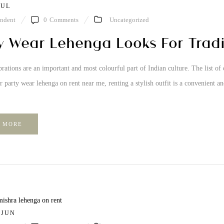
JUL
ndent
0
Comments
Uncategorized
y Wear Lehenga Looks For Tradit
brations are an important and most colourful part of Indian culture. The list of 
r party wear lehenga on rent near me, renting a stylish outfit is a convenient a
 MORE
/ JUN