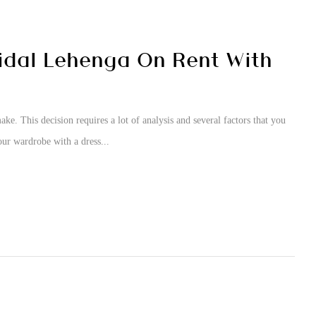
idal Lehenga On Rent With
ke. This decision requires a lot of analysis and several factors that you
our wardrobe with a dress...