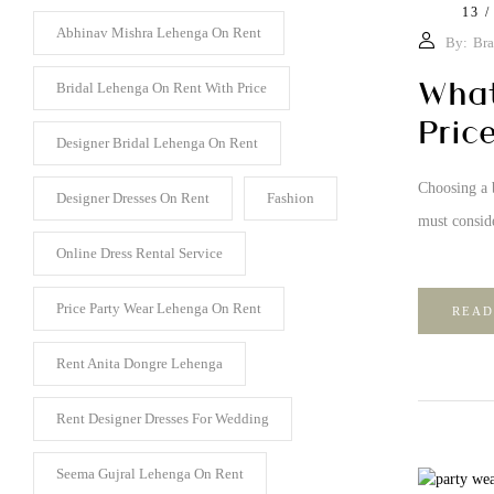
13 /
Abhinav Mishra Lehenga On Rent
By:
Bra
What
Bridal Lehenga On Rent With Price
Pric
Designer Bridal Lehenga On Rent
Choosing a b
Designer Dresses On Rent
Fashion
must conside
Online Dress Rental Service
Price Party Wear Lehenga On Rent
READ
Rent Anita Dongre Lehenga
Rent Designer Dresses For Wedding
Seema Gujral Lehenga On Rent