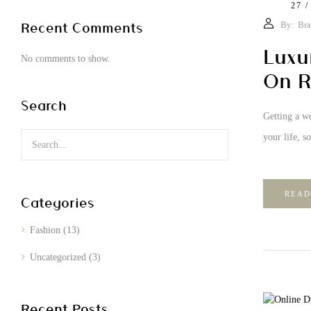
27 /
Recent Comments
By:
Bra
Luxu
No comments to show.
On R
Search
Getting a we
your life, s
READ
Categories
Fashion
(13)
Uncategorized
(3)
Recent Posts