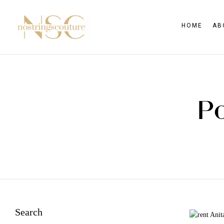
HOME
AB
Po
Search