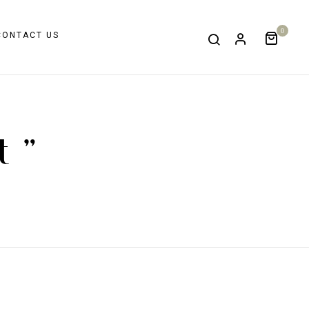
0
CONTACT US
t "