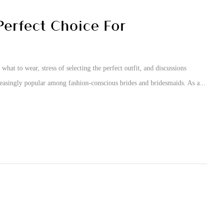
erfect Choice For
what to wear, stress of selecting the perfect outfit, and discussions
easingly popular among fashion-conscious brides and bridesmaids. As a...