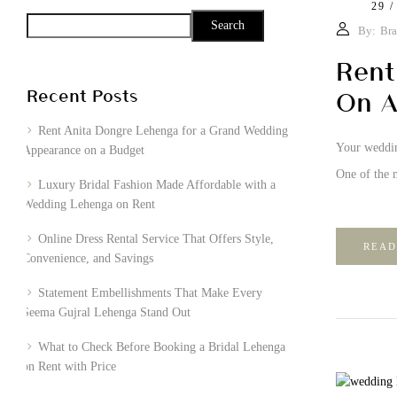
29 /
Search
By:
Bra
Rent
Recent Posts
On A
Rent Anita Dongre Lehenga for a Grand Wedding
Your wedding
Appearance on a Budget
One of the m
Luxury Bridal Fashion Made Affordable with a
Wedding Lehenga on Rent
Online Dress Rental Service That Offers Style,
READ
Convenience, and Savings
Statement Embellishments That Make Every
Seema Gujral Lehenga Stand Out
What to Check Before Booking a Bridal Lehenga
on Rent with Price