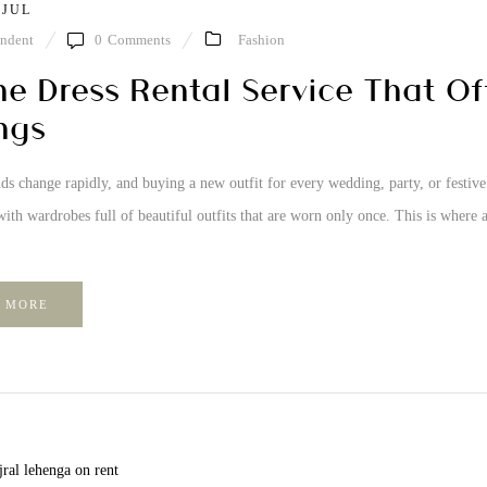
 JUL
ndent
0
Comments
Fashion
ne Dress Rental Service That Of
ngs
ds change rapidly, and buying a new outfit for every wedding, party, or festiv
ith wardrobes full of beautiful outfits that are worn only once. This is where a
 MORE