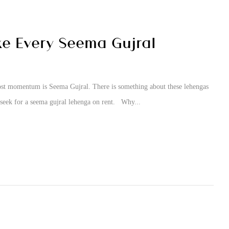
e Every Seema Gujral
 most momentum is Seema Gujral. There is something about these lehengas
 seek for a seema gujral lehenga on rent. Why...