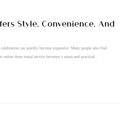
fers Style, Convenience, And
e celebration can quickly become expensive. Many people also find
n online dress rental service becomes a smart and practical...