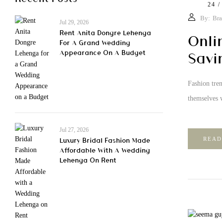
24 /
By:
Bra
Jul 29, 2026
Rent Anita Dongre Lehenga
Onli
For A Grand Wedding
Appearance On A Budget
Savi
Fashion tren
themselves w
Jul 27, 2026
Luxury Bridal Fashion Made
READ
Affordable With A Wedding
Lehenga On Rent