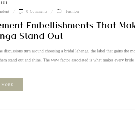
 JUL
ndent
0
Comments
Fashion
ement Embellishments That Mak
nga Stand Out
e discussions turn around choosing a bridal lehenga, the label that gains the
them stand out and shine. The wow factor associated is what makes every bride
 MORE