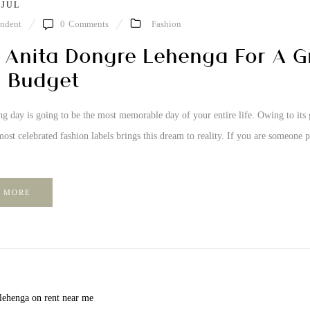
 JUL
ndent
0
Comments
Fashion
 Anita Dongre Lehenga For A 
 Budget
 day is going to be the most memorable day of your entire life. Owing to its 
ost celebrated fashion labels brings this dream to reality. If you are someone pl
 MORE