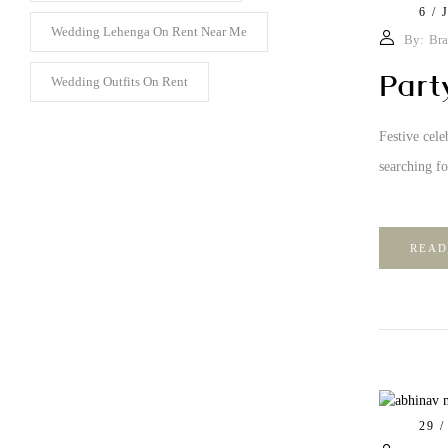
6 / 
Wedding Lehenga On Rent Near Me
By:
Bra
Part
Wedding Outfits On Rent
Festive cele
searching fo
READ
29 