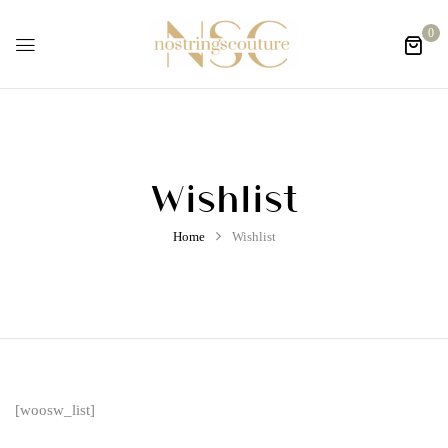
0
Wishlist
Home
Wishlist
[woosw_list]