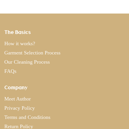
The Basics
How it works?
Garment Selection Process
Our Cleaning Process
FAQs
Company
Meet Author
Privacy Policy
Terms and Conditions
Return Policy