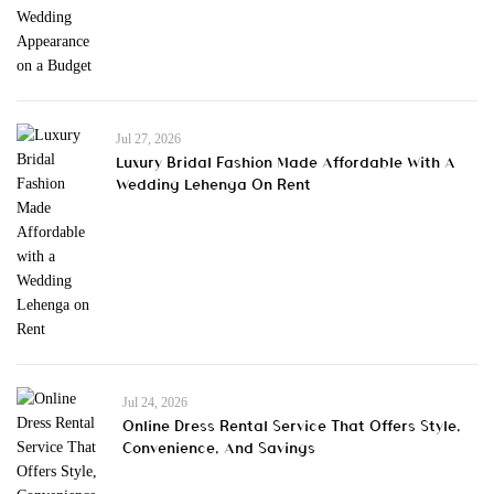
Jul 27, 2026
Luxury Bridal Fashion Made Affordable With A
Wedding Lehenga On Rent
Jul 24, 2026
Online Dress Rental Service That Offers Style,
Convenience, And Savings