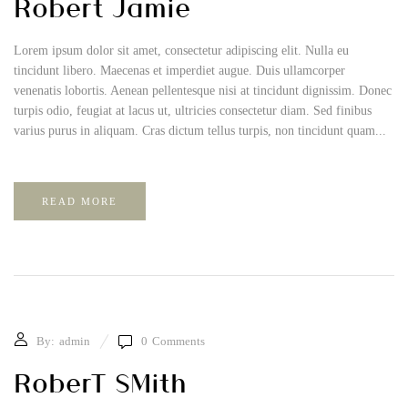
Robert Jamie
Lorem ipsum dolor sit amet, consectetur adipiscing elit. Nulla eu
tincidunt libero. Maecenas et imperdiet augue. Duis ullamcorper
venenatis lobortis. Aenean pellentesque nisi at tincidunt dignissim. Donec
turpis odio, feugiat at lacus ut, ultricies consectetur diam. Sed finibus
varius purus in aliquam. Cras dictum tellus turpis, non tincidunt quam...
READ MORE
By:
admin
0
Comments
RoberT SMith