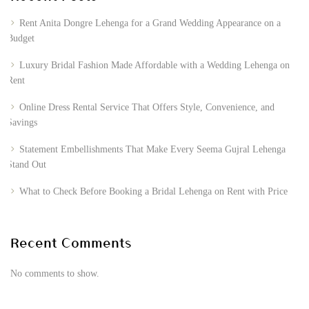
Rent Anita Dongre Lehenga for a Grand Wedding Appearance on a
Budget
Luxury Bridal Fashion Made Affordable with a Wedding Lehenga on
Rent
Online Dress Rental Service That Offers Style, Convenience, and
Savings
Statement Embellishments That Make Every Seema Gujral Lehenga
Stand Out
What to Check Before Booking a Bridal Lehenga on Rent with Price
Recent Comments
No comments to show.