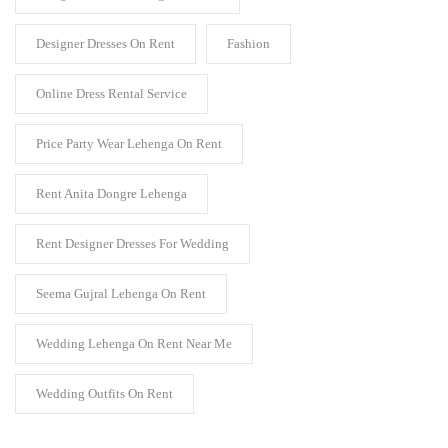
Designer Dresses On Rent
Fashion
Online Dress Rental Service
Price Party Wear Lehenga On Rent
Rent Anita Dongre Lehenga
Rent Designer Dresses For Wedding
Seema Gujral Lehenga On Rent
Wedding Lehenga On Rent Near Me
Wedding Outfits On Rent