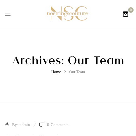
0
Archives:
Our Team
Home
Our Team
By:
admin
0
Comments