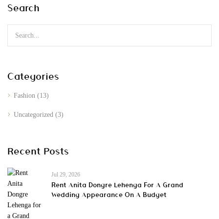
Search
Categories
Fashion
(13)
Uncategorized
(3)
Recent Posts
Jul 29, 2026
Rent Anita Dongre Lehenga For A Grand
Wedding Appearance On A Budget