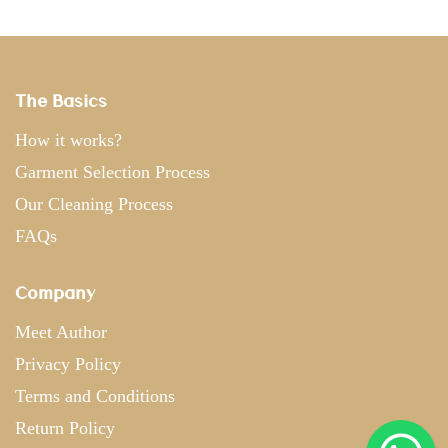
The Basics
How it works?
Garment Selection Process
Our Cleaning Process
FAQs
Company
Meet Author
Privacy Policy
Terms and Conditions
Return Policy