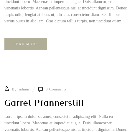
tincidunt libero. Maecenas et imperdiet augue. Duis ullamcorper
venenatis lobortis. Aenean pellentesque nisi at tincidunt dignissim. Donec
turpis odio, feugiat at lacus ut, ultricies consectetur diam. Sed finibus
varius purus in aliquam. Cras dictum tellus turpis, non tincidunt quam...
READ MORE
By:
admin
0
Comments
Garret Pfannerstill
Lorem ipsum dolor sit amet, consectetur adipiscing elit. Nulla eu
tincidunt libero. Maecenas et imperdiet augue. Duis ullamcorper
venenatis lobortis. Aenean pellentesque nisi at tincidunt dignissim. Donec