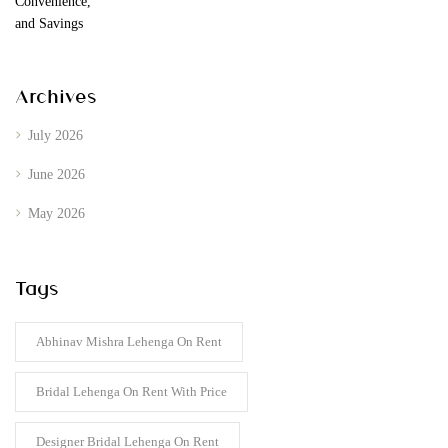
Archives
July 2026
June 2026
May 2026
Tags
Abhinav Mishra Lehenga On Rent
Bridal Lehenga On Rent With Price
Designer Bridal Lehenga On Rent