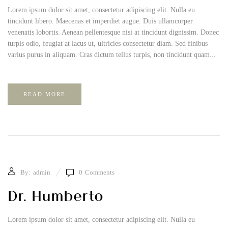
Lorem ipsum dolor sit amet, consectetur adipiscing elit. Nulla eu
tincidunt libero. Maecenas et imperdiet augue. Duis ullamcorper
venenatis lobortis. Aenean pellentesque nisi at tincidunt dignissim. Donec
turpis odio, feugiat at lacus ut, ultricies consectetur diam. Sed finibus
varius purus in aliquam. Cras dictum tellus turpis, non tincidunt quam...
READ MORE
By:
admin
0
Comments
Dr. Humberto
Lorem ipsum dolor sit amet, consectetur adipiscing elit. Nulla eu