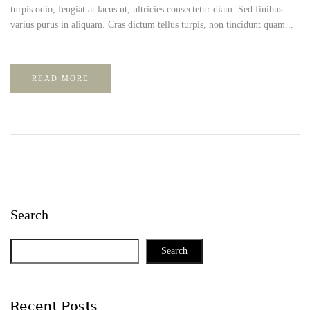
turpis odio, feugiat at lacus ut, ultricies consectetur diam. Sed finibus
varius purus in aliquam. Cras dictum tellus turpis, non tincidunt quam...
READ MORE
Search
Search
Recent Posts