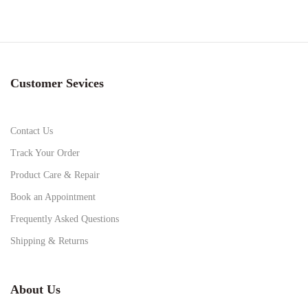
Customer Sevices
Contact Us
Track Your Order
Product Care & Repair
Book an Appointment
Frequently Asked Questions
Shipping & Returns
About Us