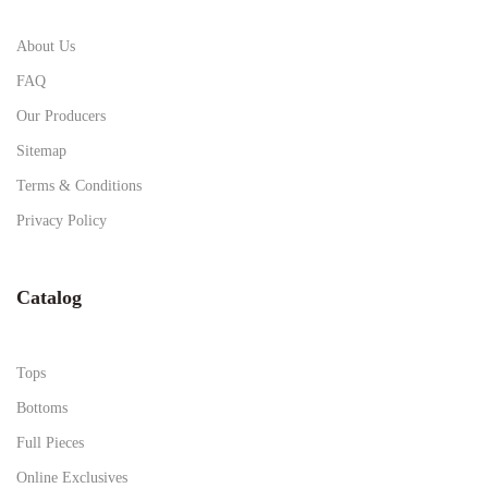
About Us
FAQ
Our Producers
Sitemap
Terms & Conditions
Privacy Policy
Catalog
Tops
Bottoms
Full Pieces
Online Exclusives