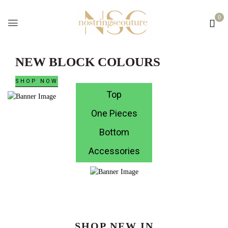
0
NEW BLOCK COLOURS
SHOP NOW
Top
One Pieces
Bottom
Accessories
SHOP NEW IN