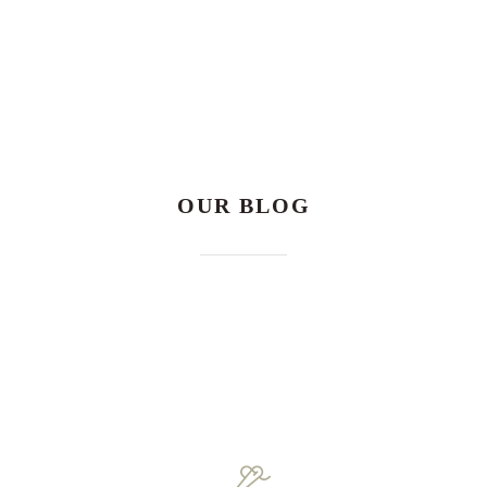
OUR BLOG