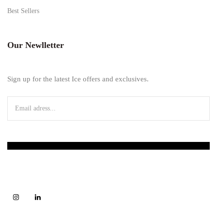
Best Sellers
Our Newlletter
Sign up for the latest Ice offers and exclusives.