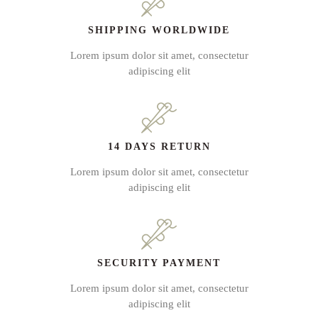
SHIPPING WORLDWIDE
Lorem ipsum dolor sit amet, consectetur
adipiscing elit
14 DAYS RETURN
Lorem ipsum dolor sit amet, consectetur
adipiscing elit
SECURITY PAYMENT
Lorem ipsum dolor sit amet, consectetur
adipiscing elit