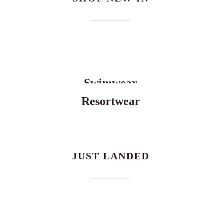
Swimwear
Resortwear
JUST LANDED