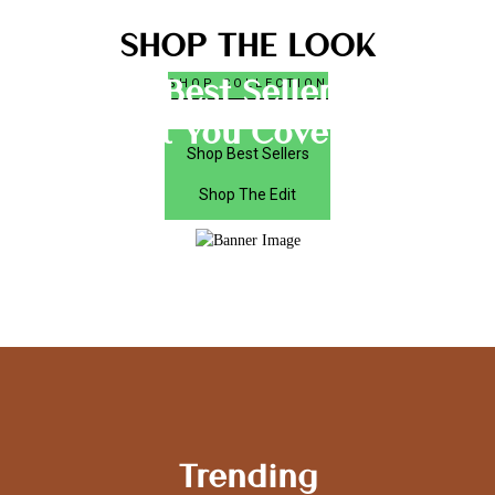
SHOP THE LOOK
Best Seller
SHOP COLLECTION
Got You Covered
Shop Best Sellers
Shop The Edit
Trending