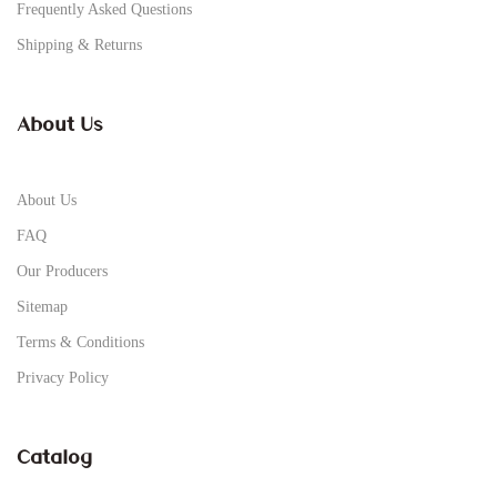
Frequently Asked Questions
Shipping & Returns
About Us
About Us
FAQ
Our Producers
Sitemap
Terms & Conditions
Privacy Policy
Catalog