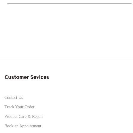
Customer Sevices
Contact Us
Track Your Order
Product Care & Repair
Book an Appointment