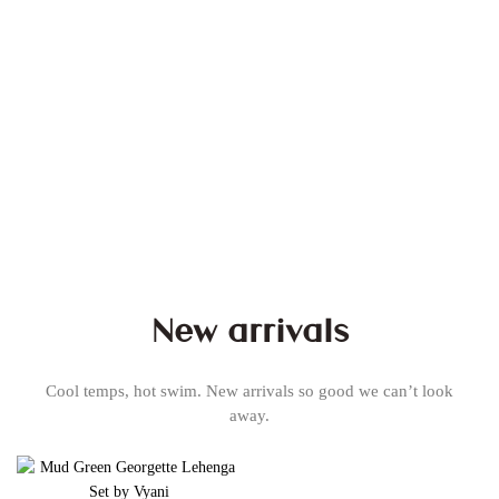
New arrivals
Cool temps, hot swim. New arrivals so good we can’t look
away.