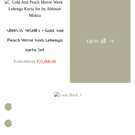
ABHINAV MISHRA – Gold And
view all
Peach Mirror Work Lehenga
Kurta Set
₹
140,000.00
₹
25,000.00