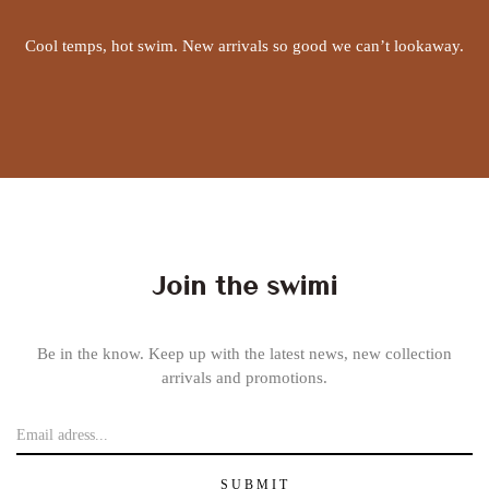
Cool temps, hot swim. New arrivals so good we can’t lookaway.
Join the swimi
Be in the know. Keep up with the latest news, new collection
arrivals and promotions.