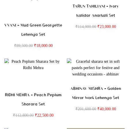
TARUN TAHILIANI – Ivory
Kalidar Anarkali Set
VVANI – Mud Green Georgette
₹
114,900.00
₹
23,000.00
Lehenga Set
₹
89,500.00
₹
18,000.00
ABHINAV MISHRA – Golden
RIDHI MEHRA – Peach Peplum
Mirror Work Lehenga Set
Sharara Set
₹
201,600.00
₹
40,000.00
₹
112,800.00
₹
22,500.00