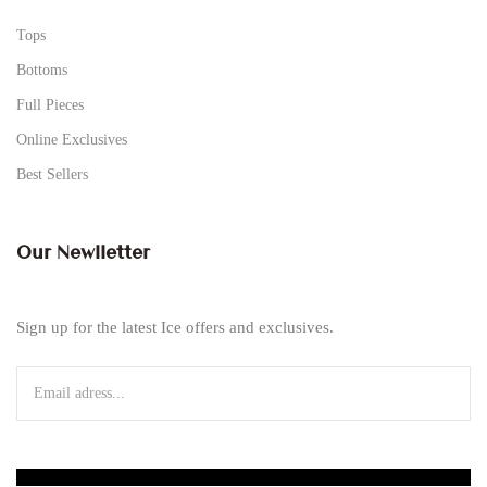
Tops
Bottoms
Full Pieces
Online Exclusives
Best Sellers
Our Newlletter
Sign up for the latest Ice offers and exclusives.