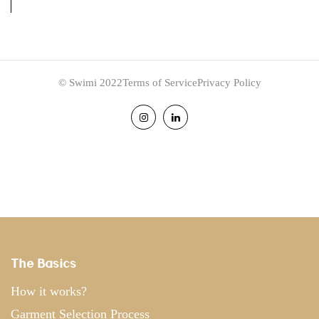
© Swimi 2022
Terms of Service
Privacy Policy
The Basics
How it works?
Garment Selection Process