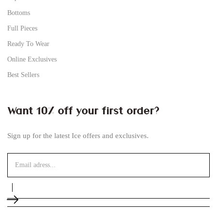
Bottoms
Full Pieces
Ready To Wear
Online Exclusives
Best Sellers
Want 10% off your first order?
Sign up for the latest Ice offers and exclusives.