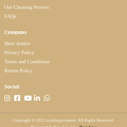
Our Cleaning Process
FAQs
Company
Meet Author
Privacy Policy
Terms and Conditions
Return Policy
Social
Copyright © 2022 nostringscouture. All Rights Reserved.