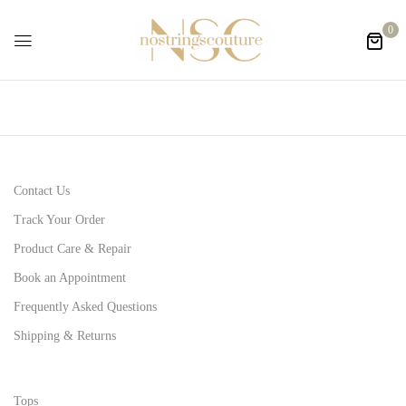
0
Contact Us
Track Your Order
Product Care & Repair
Book an Appointment
Frequently Asked Questions
Shipping & Returns
Tops