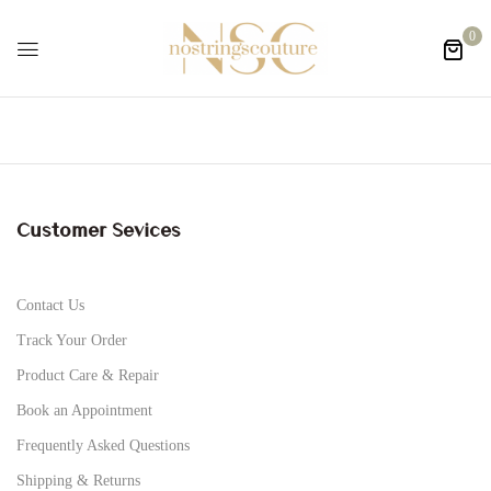
0
Customer Sevices
Contact Us
Track Your Order
Product Care & Repair
Book an Appointment
Frequently Asked Questions
Shipping & Returns