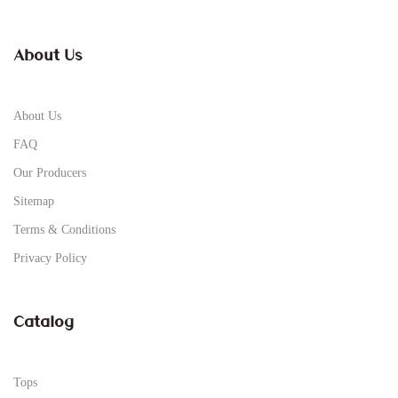
About Us
About Us
FAQ
Our Producers
Sitemap
Terms & Conditions
Privacy Policy
Catalog
Tops