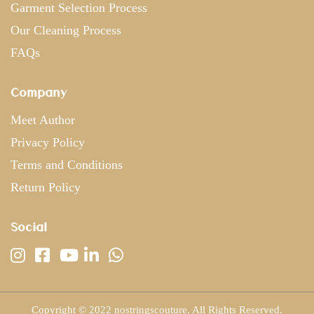
Garment Selection Process
Our Cleaning Process
FAQs
Company
Meet Author
Privacy Policy
Terms and Conditions
Return Policy
Social
Copyright © 2022 nostringscouture. All Rights Reserved.