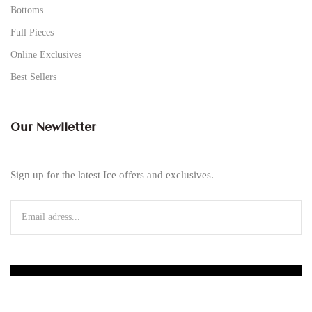
Bottoms
Full Pieces
Online Exclusives
Best Sellers
Our Newlletter
Sign up for the latest Ice offers and exclusives.