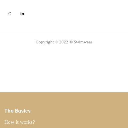
Copyright © 2022 © Swimwear
The Basics
How it works?