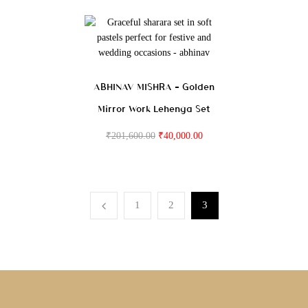
ABHINAV MISHRA – Golden
Mirror Work Lehenga Set
₹
201,600.00
₹
40,000.00
1
2
3