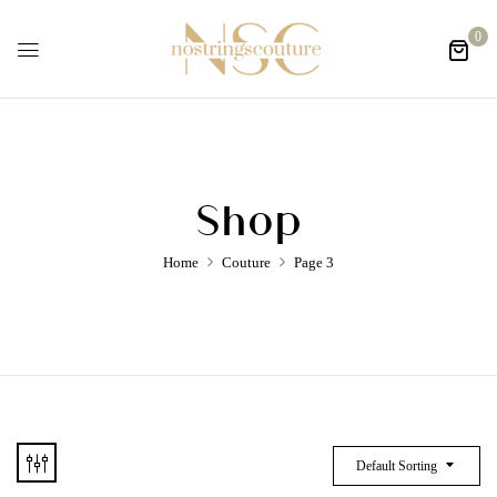
0
Shop
Home
Couture
Page 3
Default Sorting