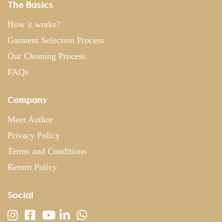
The Basics
How it works?
Garment Selection Process
Our Cleaning Process
FAQs
Company
Meet Author
Privacy Policy
Terms and Conditions
Return Policy
Social