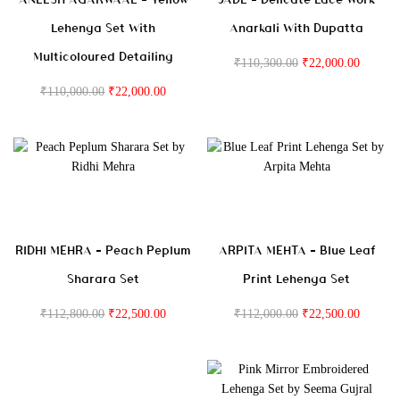
Lehenga Set With
Anarkali With Dupatta
Multicoloured Detailing
₹
110,300.00
₹
22,000.00
₹
110,000.00
₹
22,000.00
RIDHI MEHRA – Peach Peplum
ARPITA MEHTA – Blue Leaf
Sharara Set
Print Lehenga Set
₹
112,800.00
₹
22,500.00
₹
112,000.00
₹
22,500.00