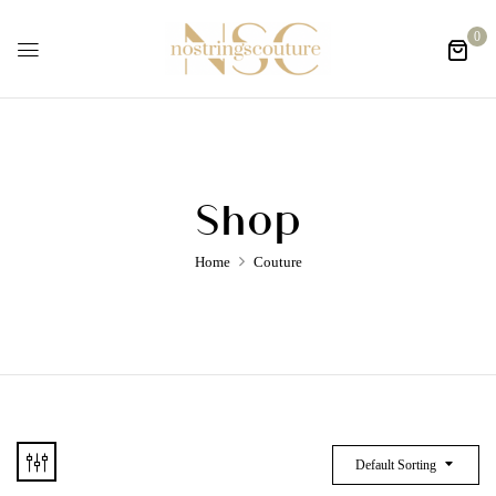
0
Shop
Home
Couture
Default Sorting