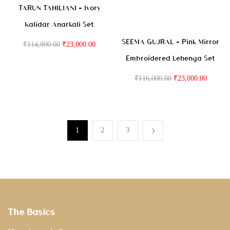
TARUN TAHILIANI – Ivory
Kalidar Anarkali Set
SEEMA GUJRAL – Pink Mirror
₹
114,900.00
₹
23,000.00
Embroidered Lehenga Set
₹
116,000.00
₹
23,000.00
1
2
3
The Basics