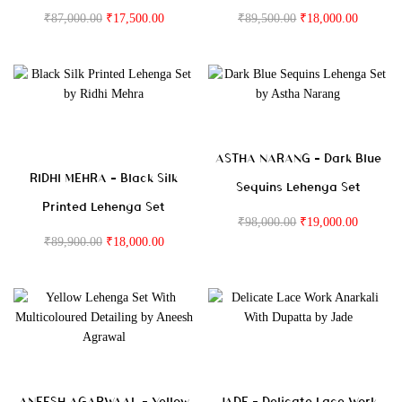
₹
87,000.00
₹
17,500.00
₹
89,500.00
₹
18,000.00
ASTHA NARANG – Dark Blue
RIDHI MEHRA – Black Silk
Sequins Lehenga Set
Printed Lehenga Set
₹
98,000.00
₹
19,000.00
₹
89,900.00
₹
18,000.00
ANEESH AGARWAAL – Yellow
JADE – Delicate Lace Work