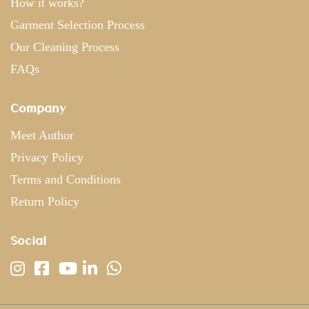
How it works?
Garment Selection Process
Our Cleaning Process
FAQs
Company
Meet Author
Privacy Policy
Terms and Conditions
Return Policy
Social