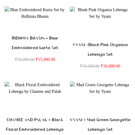
RIDHIMA BHASIN – Blue
VVANI -Blush Pink Organza
Embroidered Kurta Set
Lehenga Set
₹
74,000.00
₹
15,000.00
₹
79,500.00
₹
16,000.00
CHAMEE AND PALAK – Black
VVANI – Mud Green Georgette
Floral Embroidered Lehenga
Lehenga Set