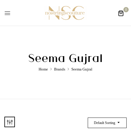
0
Seema Gujral
Home
Brands
Seema Gujral
Default Sorting