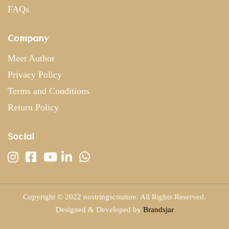
FAQs
Company
Meet Author
Privacy Policy
Terms and Conditions
Return Policy
Social
Copyright © 2022 nostringscouture. All Rights Reserved.
Designed & Developed by
Brandsjar