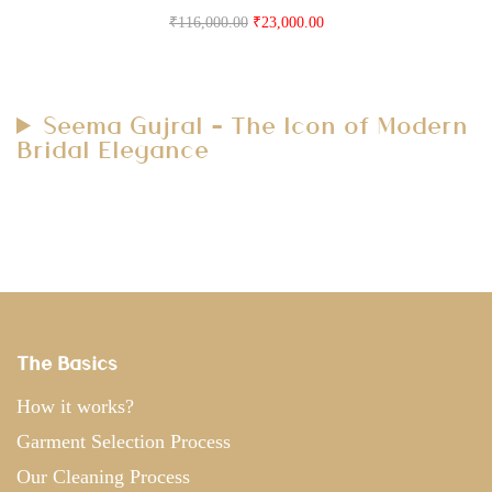
₹
116,000.00
₹
23,000.00
Seema Gujral – The Icon of Modern
Bridal Elegance
The Basics
How it works?
Garment Selection Process
Our Cleaning Process