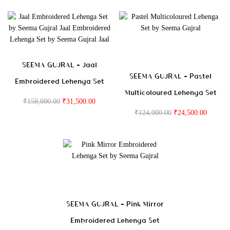
SEEMA GUJRAL – Jaal
SEEMA GUJRAL – Pastel
Embroidered Lehenga Set
Multicoloured Lehenga Set
₹
158,000.00
₹
31,500.00
₹
124,000.00
₹
24,500.00
SEEMA GUJRAL – Pink Mirror
Embroidered Lehenga Set