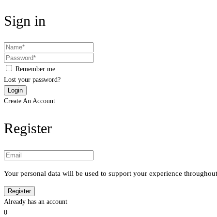
Sign in
Remember me
Lost your password?
Create An Account
Register
Your personal data will be used to support your experience throughout
Already has an account
0