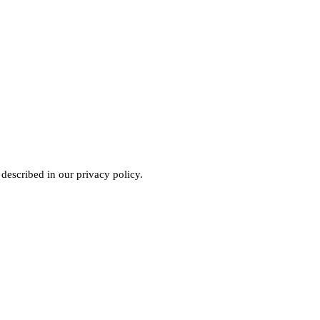
 described in our
privacy policy
.