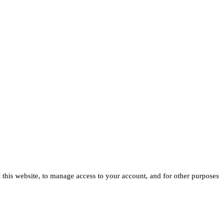
 this website, to manage access to your account, and for other purposes