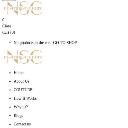
0
Close
Cart (0)
No products in the cart.
GO TO SHOP
Home
About Us
COUTURE
How It Works
Why us?
Blogs
Contact us