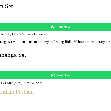
a Set
Rent Now
 INR 90,300 (80%) Size Guide ×
ehenga Set
Rent Now
NR 71,900 (80%) Size Guide ×
Indian Fashion