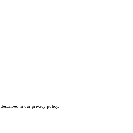
 described in our
privacy policy
.