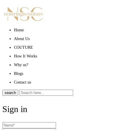
Home
About Us
COUTURE
How It Works
Why us?
Blogs
Contact us
search
Sign in