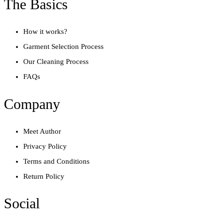
The Basics
How it works?
Garment Selection Process
Our Cleaning Process
FAQs
Company
Meet Author
Privacy Policy
Terms and Conditions
Return Policy
Social