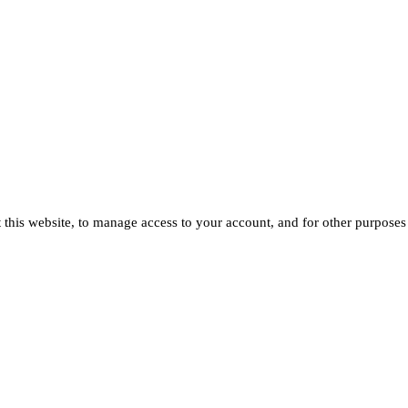
 this website, to manage access to your account, and for other purposes