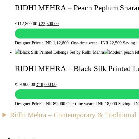
RIDHI MEHRA – Peach Peplum Sharar
Original
Current
₹
112,800.00
₹
22,500.00
price
price
was:
is:
Designer Price : INR 1,12,800 One-time wear : INR 22,500 Saving :
₹112,800.00.
₹22,500.00.
RIDHI MEHRA – Black Silk Printed L
Original
Current
₹
89,900.00
₹
18,000.00
price
price
was:
is:
Designer Price : INR 89,900 One-time wear : INR 18,000 Saving : I
₹89,900.00.
₹18,000.00.
Ridhi Mehra – Contemporary & Traditional 