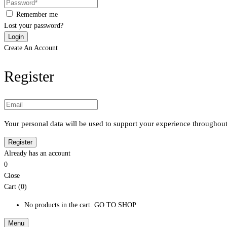
Remember me
Lost your password?
Create An Account
Register
Your personal data will be used to support your experience throughout
Already has an account
0
Close
Cart (0)
No products in the cart.
GO TO SHOP
Menu