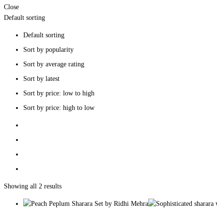
Close
Default sorting
Default sorting
Sort by popularity
Sort by average rating
Sort by latest
Sort by price: low to high
Sort by price: high to low
Showing all 2 results