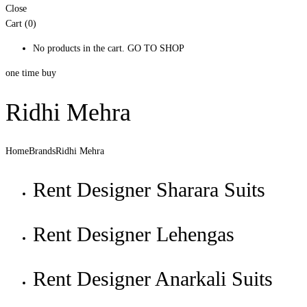
Close
Cart (0)
No products in the cart.
GO TO SHOP
one time buy
Ridhi Mehra
Home
Brands
Ridhi Mehra
Rent Designer Sharara Suits
Rent Designer Lehengas
Rent Designer Anarkali Suits