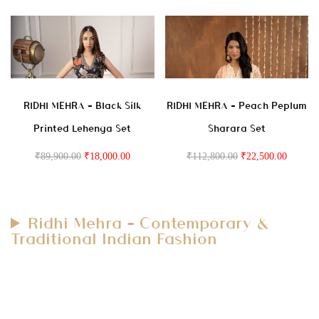
RIDHI MEHRA – Black Silk
RIDHI MEHRA – Peach Peplum
Printed Lehenga Set
Sharara Set
₹
89,900.00
₹
18,000.00
₹
112,800.00
₹
22,500.00
Ridhi Mehra – Contemporary &
Traditional Indian Fashion