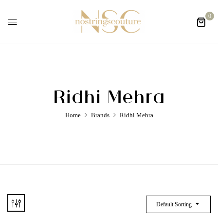
0
Ridhi Mehra
Home
Brands
Ridhi Mehra
Default Sorting