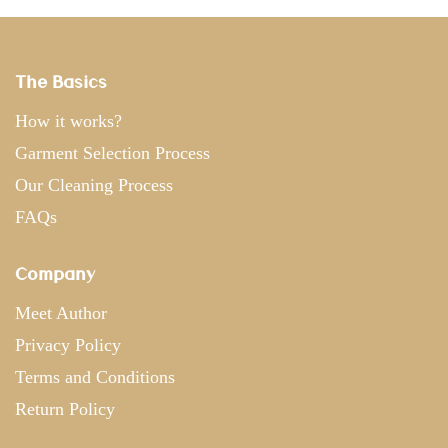
The Basics
How it works?
Garment Selection Process
Our Cleaning Process
FAQs
Company
Meet Author
Privacy Policy
Terms and Conditions
Return Policy