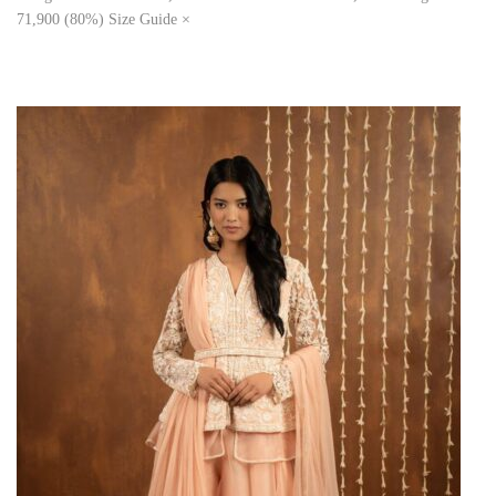
71,900 (80%) Size Guide ×