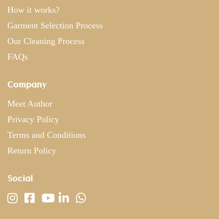
How it works?
Garment Selection Process
Our Cleaning Process
FAQs
Company
Meet Author
Privacy Policy
Terms and Conditions
Return Policy
Social