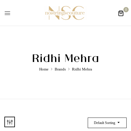
0
Ridhi Mehra
Home
Brands
Ridhi Mehra
Default Sorting