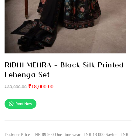
RIDHI MEHRA – Black Silk Printed
Lehenga Set
₹
18,000.00
₹
89,900.00
Rent Now
Designer Price : INR 89,900 One-time wear : INR 18,000 Saving : INR