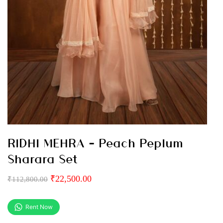
RIDHI MEHRA – Peach Peplum
Sharara Set
₹
22,500.00
₹
112,800.00
Rent Now