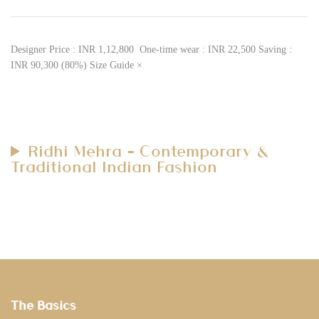
Designer Price : INR 1,12,800 One-time wear : INR 22,500 Saving :
INR 90,300 (80%) Size Guide ×
Ridhi Mehra – Contemporary &
Traditional Indian Fashion
The Basics