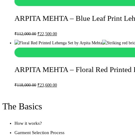
ARPITA MEHTA – Blue Leaf Print Leh
Original
Current
₹
112,000.00
₹
22,500.00
price
price
was:
is:
₹112,000.00.
₹22,500.00.
ARPITA MEHTA – Floral Red Printed 
Original
Current
₹
118,000.00
₹
23,600.00
price
price
was:
is:
The Basics
₹118,000.00.
₹23,600.00.
How it works?
Garment Selection Process