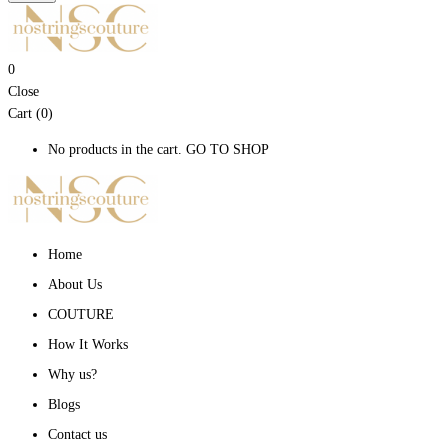
0
Close
Cart (0)
No products in the cart.
GO TO SHOP
Home
About Us
COUTURE
How It Works
Why us?
Blogs
Contact us