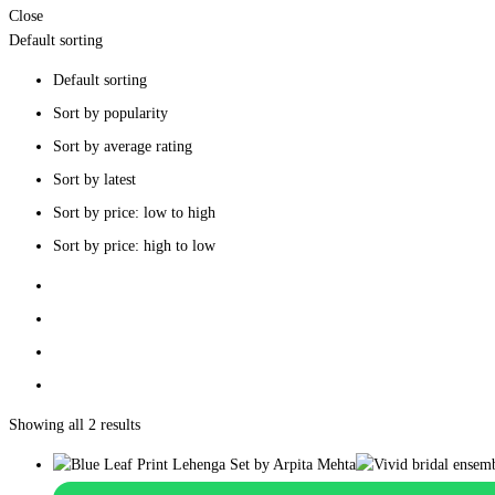
Close
Default sorting
Default sorting
Sort by popularity
Sort by average rating
Sort by latest
Sort by price: low to high
Sort by price: high to low
Showing all 2 results