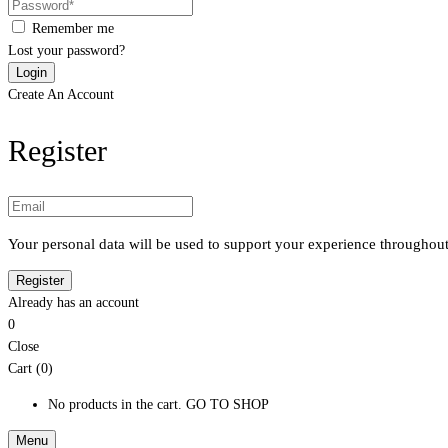
Remember me
Lost your password?
Create An Account
Register
Your personal data will be used to support your experience throughout
Already has an account
0
Close
Cart (0)
No products in the cart.
GO TO SHOP
Menu