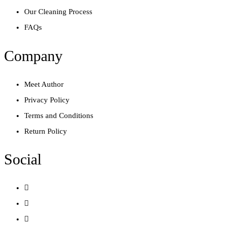
Our Cleaning Process
FAQs
Company
Meet Author
Privacy Policy
Terms and Conditions
Return Policy
Social