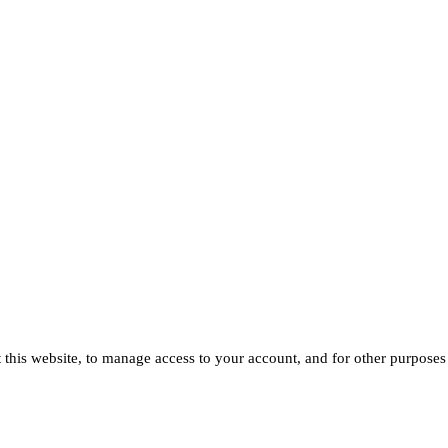
 this website, to manage access to your account, and for other purposes