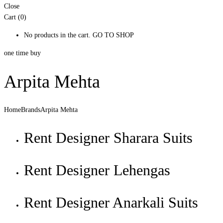
Close
Cart (0)
No products in the cart.
GO TO SHOP
one time buy
Arpita Mehta
Home
Brands
Arpita Mehta
Rent Designer Sharara Suits
Rent Designer Lehengas
Rent Designer Anarkali Suits