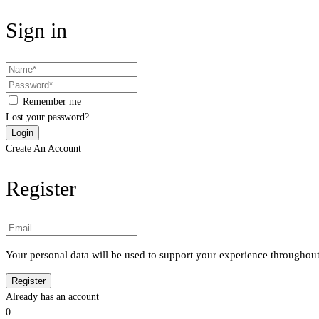
Sign in
Remember me
Lost your password?
Create An Account
Register
Your personal data will be used to support your experience throughout
Already has an account
0