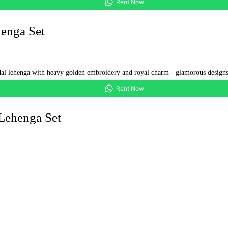
Rent Now
enga Set
Rent Now
Lehenga Set