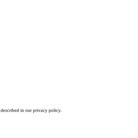
 described in our
privacy policy
.