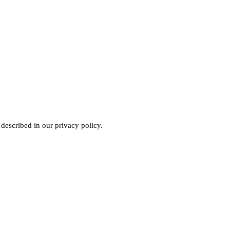
 described in our
privacy policy
.