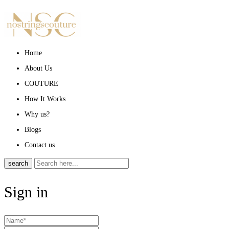
Home
About Us
COUTURE
How It Works
Why us?
Blogs
Contact us
search
Sign in