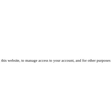
 this website, to manage access to your account, and for other purposes