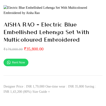
AISHA RAO – Electric Blue
Embellished Lehenga Set With
Multicoloured Embroidered
₹
35,800.00
₹
179,000.00
Rent Now
Designer Price : INR 1,79,000 One-time wear : INR 35,800 Saving :
INR 1,43,200 (80%) Size Guide ×