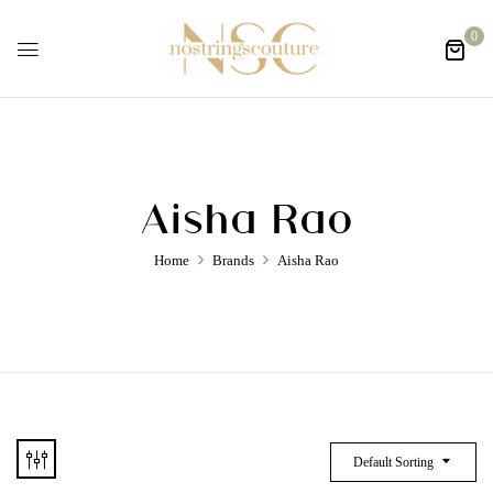
0
Aisha Rao
Home
Brands
Aisha Rao
Default Sorting