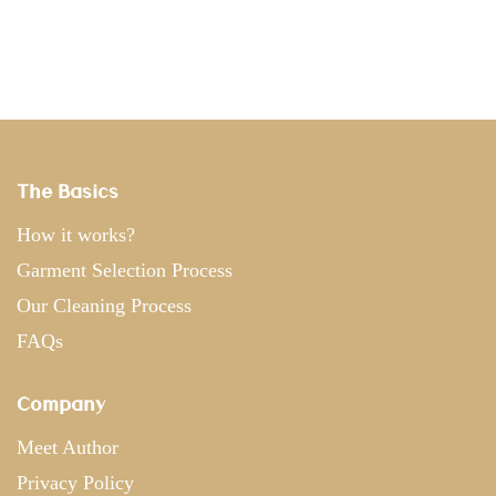
The Basics
How it works?
Garment Selection Process
Our Cleaning Process
FAQs
Company
Meet Author
Privacy Policy