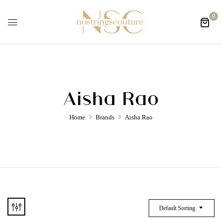
0
Aisha Rao
Home
Brands
Aisha Rao
Default Sorting