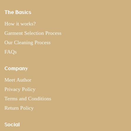
The Basics
How it works?
Garment Selection Process
Our Cleaning Process
FAQs
Company
Meet Author
Privacy Policy
Terms and Conditions
Return Policy
Social