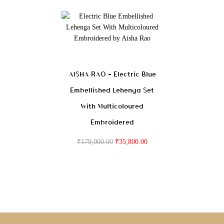
AISHA RAO – Electric Blue
Embellished Lehenga Set
With Multicoloured
Embroidered
₹
179,000.00
₹
35,800.00